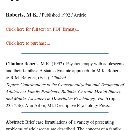
Roberts, M.K.
/ Published 1992 / Article
Click here for full text (in PDF format)...
Click here to purchase...
Citation:
Roberts, M.K. (1992). Psychotherapy with adolescents
and their families: A status dynamic approach. In M.K. Roberts,
& R.M. Bergner, (Eds.).
Clinical
Topics: Contributions to the Conceptualization and Treatment of
Adolescent-Family Problems, Bulimia, Chronic Mental Illness,
and Mania. Advances in Descriptive Psychology, Vol. 6
(pp.
235-256). Ann Arbor, MI: Descriptive Psychology Press.
Abstract
: Brief case formulations of a variety of presenting
problems of adolescents are described. The concept of a family