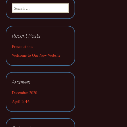
Search
for:
Recent Posts
Presentations
Welcome to Our New Website
Archives
December 2020
April 2016