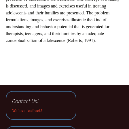
is discussed, and images and exercises useful in treating
adolescents and their families are presented. The problem
formulations, images, and exercises illustrate the kind of
understanding and behavior potential that is generated for
therapists, teenagers, and their families by an adequate
conceptualization of adolescence (Roberts, 1991).
Contact Us!
We love feedback!