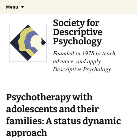
Skip
Search
Menu
to
for:
content
Society for
Descriptive
Psychology
Founded in 1978 to teach,
advance, and apply
Descriptive Psychology
Psychotherapy with
adolescents and their
families: A status dynamic
approach