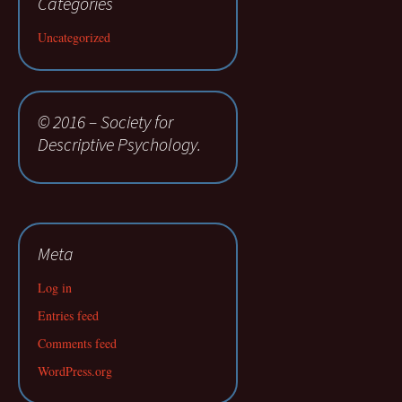
Categories
Uncategorized
© 2016 – Society for
Descriptive Psychology.
Meta
Log in
Entries feed
Comments feed
WordPress.org