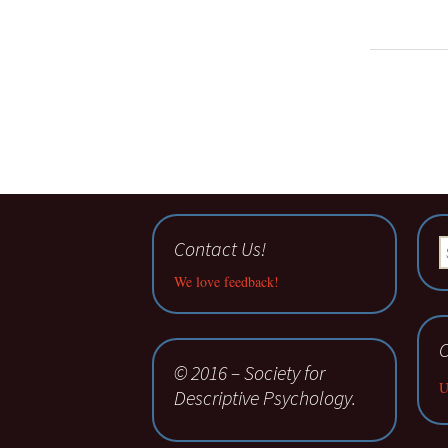
Contact Us!
S
fo
We love feedback!
C
© 2016 – Society for
U
Descriptive Psychology.