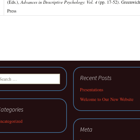
(Eds.),
Advances in Descriptive Psychology: Vol. 4
(pp. 17-52). Greenwich
Press
earch
Recent Posts
r:
Presentations
Welcome to Our New Website
ategories
ncategorized
Meta