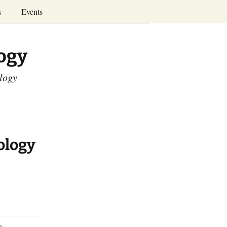
Search
s
Events
for:
Annual Conferences
logy
Calendar
ology
ology
n.