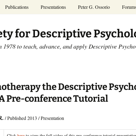
Publications
Presentations
Peter G. Ossorio
Forum
P.G. Ossorio
ety
Dr. Ossorio’s Publications
Presentations
ety for Descriptive Psycho
and Courses
Access the Peter G.
Ossorio Collection at CU
Annual Conference
Scholar
n 1978 to teach, advance, and apply Descriptive Psych
and Mid-year Meetings
Presentations
SDP Members’
ence
Publications
Descriptive Psychology
Tutorials
Advances in Descriptive
Psychology
otherapy the Descriptive Psych
Other Videos
Dissertations:
A Pre-conference Tutorial
1965-1993
R.
/ Published 2013 / Presentation
Click
here
to view the full video of this pre-conference tutorial presentatio