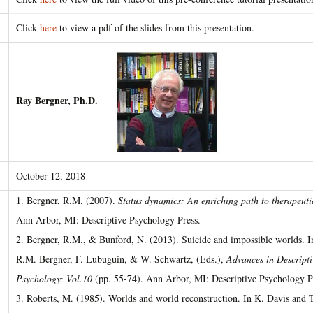
Click
here
to view a pdf of the slides from this presentation.
Ray Bergner, Ph.D.
October 12, 2018
1. Bergner, R.M. (2007).
Status dynamics: An enriching path to therapeut
Ann Arbor, MI: Descriptive Psychology Press.
2. Bergner, R.M., & Bunford, N. (2013). Suicide and impossible worlds. I
R.M. Bergner, F. Lubuguin, & W. Schwartz, (Eds.),
Advances in Descripti
Psychology: Vol.10
(pp. 55-74). Ann Arbor, MI: Descriptive Psychology P
3. Roberts, M. (1985). Worlds and world reconstruction. In K. Davis and T