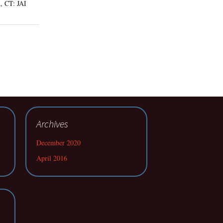
, CT: JAI
Archives
December 2020
April 2016