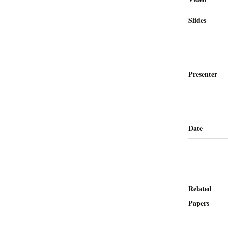
Slides
Presenter
Date
Related
Papers