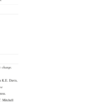
ic change
.
n K.E. Davis,
ve
ress.
. Mitchell