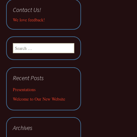
Contact Us!
We love feedback!
Search
for:
Recent Posts
Presentations
Welcome to Our New Website
Archives