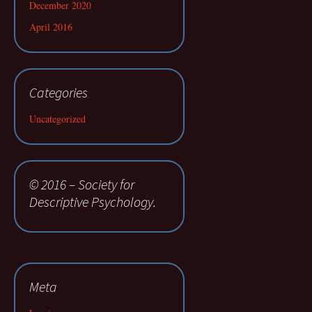
December 2020
April 2016
Categories
Uncategorized
© 2016 – Society for
Descriptive Psychology.
Meta