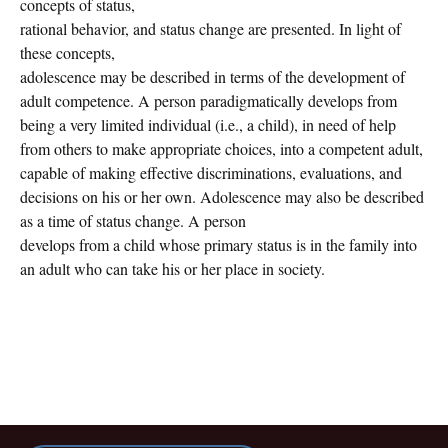
concepts of status,
rational behavior, and status change are presented. In light of
these concepts,
adolescence may be described in terms of the development of
adult competence. A person paradigmatically develops from
being a very limited individual (i.e., a child), in need of help
from others to make appropriate choices, into a competent adult,
capable of making effective discriminations, evaluations, and
decisions on his or her own. Adolescence may also be described
as a time of status change. A person
develops from a child whose primary status is in the family into
an adult who can take his or her place in society.