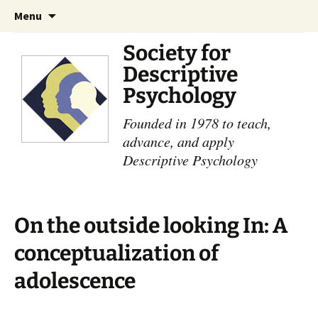
Skip
Search
Menu
to
for:
content
Society for
Descriptive
Psychology
Founded in 1978 to teach,
advance, and apply
Descriptive Psychology
On the outside looking In: A
conceptualization of
adolescence