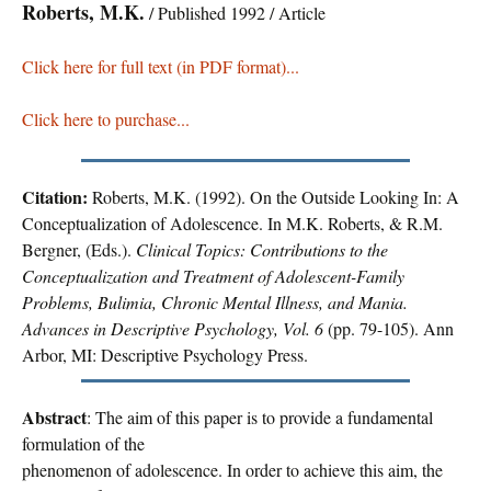
Roberts, M.K.
/ Published 1992 / Article
Click here for full text (in PDF format)...
Click here to purchase...
Citation:
Roberts, M.K. (1992). On the Outside Looking In: A
Conceptualization of Adolescence. In M.K. Roberts, & R.M.
Bergner, (Eds.).
Clinical Topics: Contributions to the
Conceptualization and Treatment of Adolescent-Family
Problems, Bulimia, Chronic Mental Illness, and Mania.
Advances in Descriptive Psychology, Vol. 6
(pp. 79-105). Ann
Arbor, MI: Descriptive Psychology Press.
Abstract
: The aim of this paper is to provide a fundamental
formulation of the
phenomenon of adolescence. In order to achieve this aim, the