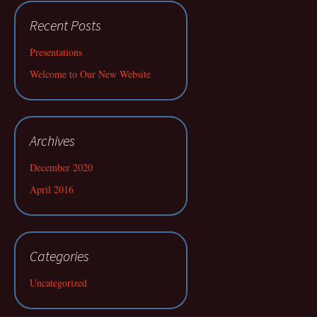
Recent Posts
Presentations
Welcome to Our New Website
Archives
December 2020
April 2016
Categories
Uncategorized