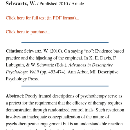
Schwartz, W.
/ Published 2010 / Article
Click here for full text (in PDF format)...
Click here to purchase...
Citation
: Schwartz, W. (2010). On saying “no”: Evidence based
practice and the hijacking of the empirical. In K. E. Davis, F.
Lubuguin, & W. Schwartz (Eds.),
Advances in Descriptive
Psychology: Vol.9
(pp. 453-474). Ann Arbor, MI: Descriptive
Psychology Press.
Abstract
: Poorly framed descriptions of psychotherapy serve as
a pretext for the requirement that the efficacy of therapy requires
demonstration through randomized control trials. Such restriction
involves an inadequate conceptualization of the nature of
psychotherapeutic engagement but is an understandable reaction