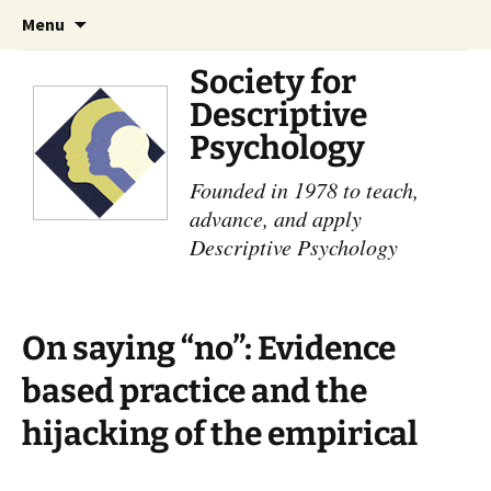
Skip
Search
Menu
to
for:
content
Society for
Descriptive
Psychology
Founded in 1978 to teach,
advance, and apply
Descriptive Psychology
On saying “no”: Evidence
based practice and the
hijacking of the empirical