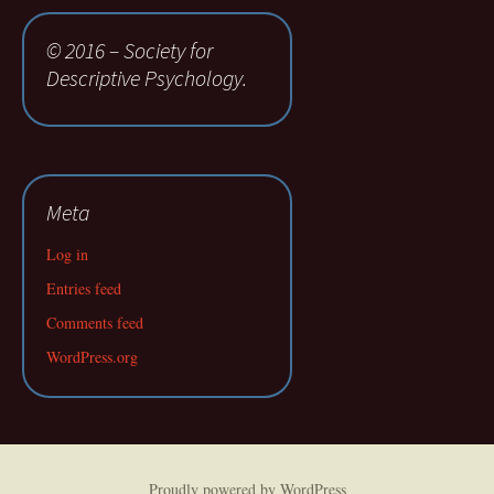
© 2016 – Society for
Descriptive Psychology.
Meta
Log in
Entries feed
Comments feed
WordPress.org
Proudly powered by WordPress