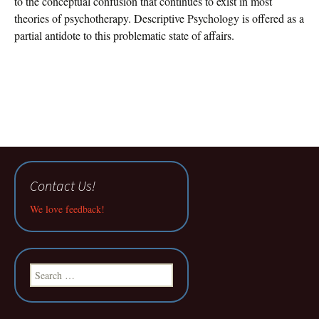
to the conceptual confusion that continues to exist in most
theories of psychotherapy. Descriptive Psychology is offered as a
partial antidote to this problematic state of affairs.
Contact Us!
We love feedback!
Search
for: