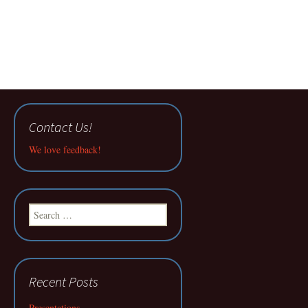
Contact Us!
We love feedback!
Search
for:
Recent Posts
Presentations