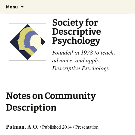
Skip
Search
Menu
to
for:
content
Society for
Descriptive
Psychology
Founded in 1978 to teach,
advance, and apply
Descriptive Psychology
Notes on Community
Description
Putman, A.O.
/ Published 2014 / Presentation