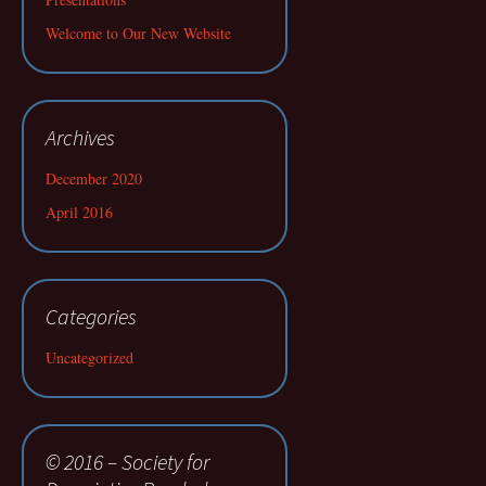
Welcome to Our New Website
Archives
December 2020
April 2016
Categories
Uncategorized
© 2016 – Society for