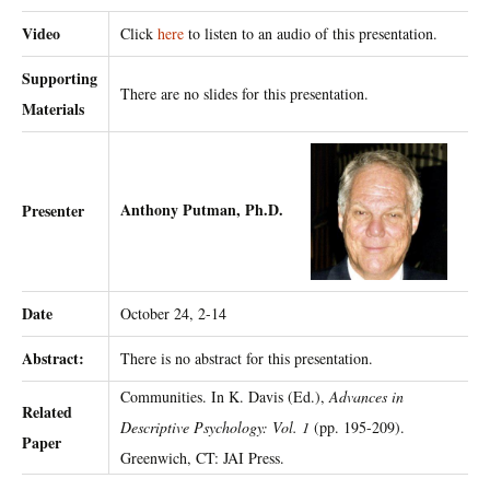
Video
Click
here
to listen to an audio of this presentation.
Supporting
There are no slides for this presentation.
Materials
Anthony Putman, Ph.D.
Presenter
Date
October 24, 2-14
Abstract:
There is no abstract for this presentation.
Communities. In K. Davis (Ed.),
Advances in
Related
Descriptive Psychology: Vol. 1
(pp. 195-209).
Paper
Greenwich, CT: JAI Press.