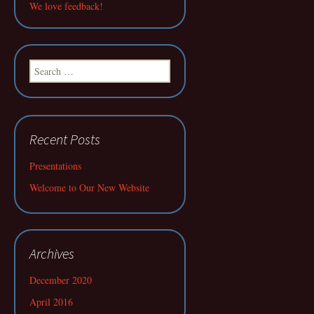
We love feedback!
Search
for:
Recent Posts
Presentations
Welcome to Our New Website
Archives
December 2020
April 2016