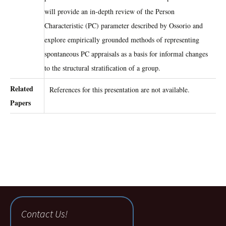
will provide an in-depth review of the Person
Characteristic (PC) parameter described by Ossorio and
explore empirically grounded methods of representing
spontaneous PC appraisals as a basis for informal changes
to the structural stratification of a group.
Related
References for this presentation are not available.
Papers
Contact Us!