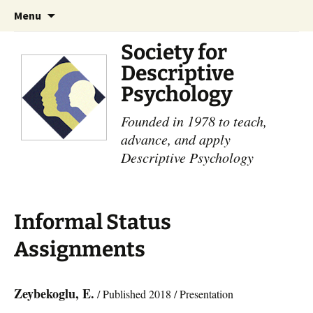
Skip
Search
Menu
to
for:
content
Society for
Descriptive
Psychology
Founded in 1978 to teach,
advance, and apply
Descriptive Psychology
Informal Status
Assignments
Zeybekoglu, E.
/ Published 2018 / Presentation