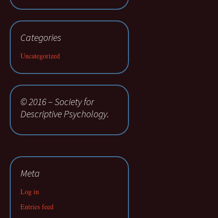
Categories
Uncategorized
© 2016 – Society for
Descriptive Psychology.
Meta
Log in
Entries feed