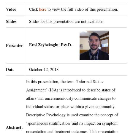
Video
Click
here
to view the full video of this presentation.
Slides
Slides for this presentation are not available.
Erol Zeybekoglu, Psy.D.
Presenter
Date
October 12, 2018
In this presentation, the term ‘Informal Status
Assignment’ (ISA) is introduced to describe states of
affairs that unceremoniously communicate changes to
individual status, or place within a given community.
Descriptive Psychology is used examine the concept of
‘spontaneous stratification’ and its impact on symptom
Abstract:
presentation and treatment outcomes. This presentation