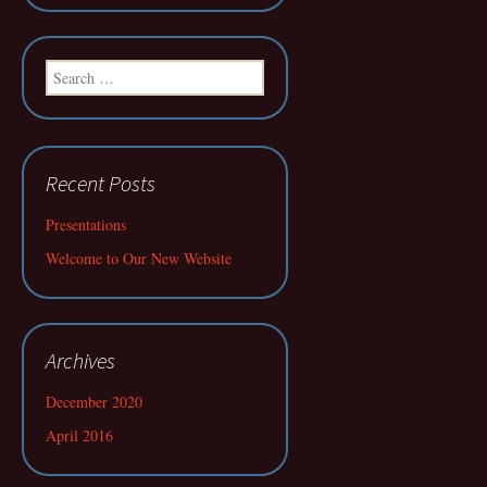
Search
for:
Recent Posts
Presentations
Welcome to Our New Website
Archives
December 2020
April 2016