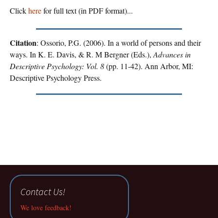
Click
here
for full text (in PDF format)...
Citation
: Ossorio, P.G. (2006). In a world of persons and their
ways. In K. E. Davis, & R. M Bergner (Eds.),
Advances in
Descriptive Psychology: Vol. 8
(pp. 11-42). Ann Arbor, MI:
Descriptive Psychology Press.
Contact Us!
We love feedback!