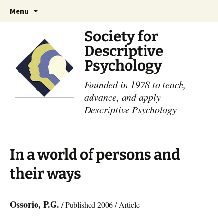
Skip
Search
Menu
to
for:
content
Society for
Descriptive
Psychology
Founded in 1978 to teach,
advance, and apply
Descriptive Psychology
In a world of persons and
their ways
Ossorio, P.G.
/ Published 2006 / Article