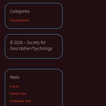
Categories
Uncategorized
© 2016 – Society for
Descriptive Psychology.
Meta
Log in
Entries feed
Comments feed