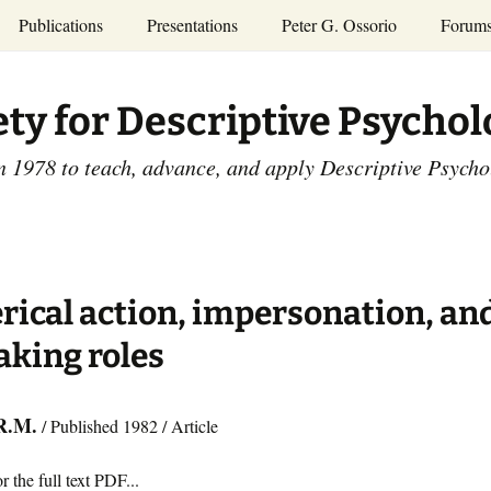
Publications
Presentations
Peter G. Ossorio
Forum
P.G. Ossorio
ety
Dr. Ossorio’s Publications
Presentations
ety for Descriptive Psycho
and Courses
Access the Peter G.
Ossorio Collection at CU
Annual Conference
Scholar
n 1978 to teach, advance, and apply Descriptive Psych
and Mid-year Meetings
Presentations
SDP Members’
ence
Publications
Descriptive Psychology
Tutorials
Advances in Descriptive
Psychology
rical action, impersonation, an
Other Videos
Dissertations:
aking roles
1965-1993
R.M.
/ Published 1982 / Article
r the full text PDF...