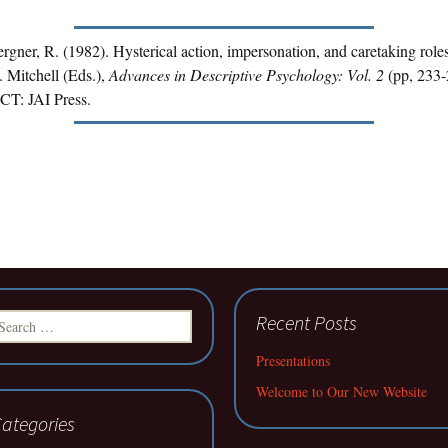
rgner, R. (1982). Hysterical action, impersonation, and caretaking roles
 Mitchell (Eds.),
Advances in Descriptive Psychology: Vol. 2
(pp, 233-
CT: JAI Press.
earch
Recent Posts
r:
Presentations
Welcome to Our New Website
ategories