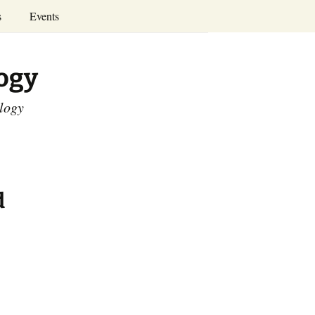
Search
s
Events
for:
Annual Conferences
logy
Calendar
ology
d