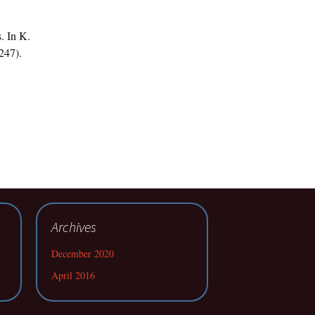
. In K.
247).
Archives
December 2020
April 2016