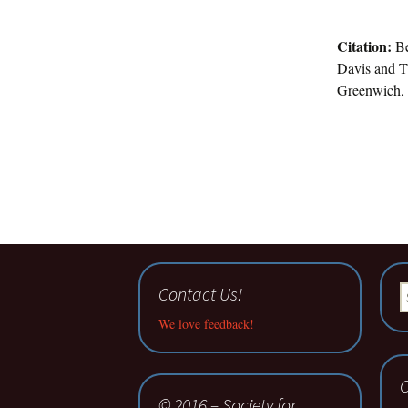
Citation:
Be
Davis and T.
Greenwich, 
Contact Us!
S
fo
We love feedback!
C
© 2016 – Society for