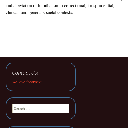
and alleviation of humiliation in correctional, jurisprudential,
clinical, and general societal contexts.
Contact Us!
We love feedback!
Search
for: