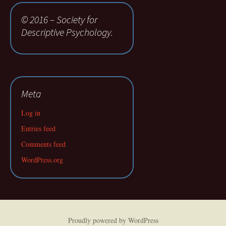
© 2016 – Society for
Descriptive Psychology.
Meta
Log in
Entries feed
Comments feed
WordPress.org
Proudly powered by WordPress