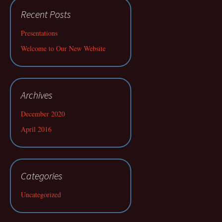
Recent Posts
Presentations
Welcome to Our New Website
Archives
December 2020
April 2016
Categories
Uncategorized