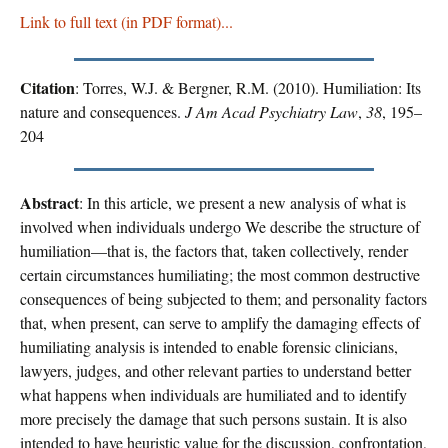
Link to full text (in PDF format)...
Citation
: Torres, W.J. & Bergner, R.M. (2010). Humiliation: Its
nature and consequences.
J Am Acad Psychiatry Law
,
38
, 195–
204
Abstract
: In this article, we present a new analysis of what is
involved when individuals undergo We describe the structure of
humiliation—that is, the factors that, taken collectively, render
certain circumstances humiliating; the most common destructive
consequences of being subjected to them; and personality factors
that, when present, can serve to amplify the damaging effects of
humiliating analysis is intended to enable forensic clinicians,
lawyers, judges, and other relevant parties to understand better
what happens when individuals are humiliated and to identify
more precisely the damage that such persons sustain. It is also
intended to have heuristic value for the discussion, confrontation,