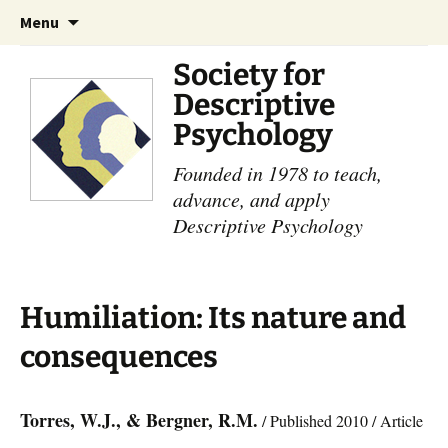
Skip
Search
Menu
to
for:
content
Society for
Descriptive
Psychology
Founded in 1978 to teach,
advance, and apply
Descriptive Psychology
Humiliation: Its nature and
consequences
Torres, W.J., & Bergner, R.M.
/ Published 2010 / Article