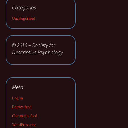
Categories
Uncategorized
© 2016 – Society for
Descriptive Psychology.
Meta
Log in
Entries feed
Comments feed
WordPress.org