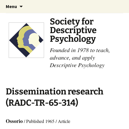
Skip
Search
Menu
to
for:
content
Society for
Descriptive
Psychology
Founded in 1978 to teach,
advance, and apply
Descriptive Psychology
Dissemination research
(RADC-TR-65-314)
Ossorio
/ Published 1965 / Article