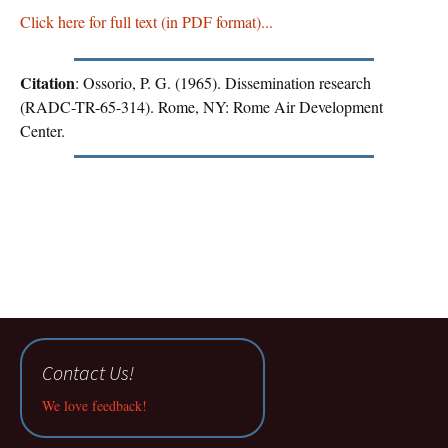
Click here for full text (in PDF format)...
Citation
: Ossorio, P. G. (1965). Dissemination research
(RADC-TR-65-314). Rome, NY: Rome Air Development
Center.
Contact Us!
We love feedback!