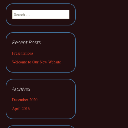
Search
for:
Recent Posts
Presentations
Welcome to Our New Website
Archives
December 2020
April 2016