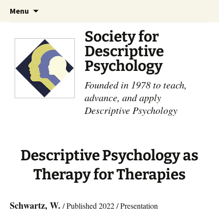
Skip
Search
Menu
to
for:
content
Society for
Descriptive
Psychology
Founded in 1978 to teach,
advance, and apply
Descriptive Psychology
Descriptive Psychology as
Therapy for Therapies
Schwartz, W.
/ Published 2022 / Presentation