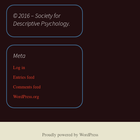
© 2016 – Society for
Descriptive Psychology.
Meta
Log in
Entries feed
Comments feed
WordPress.org
Proudly powered by WordPress