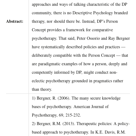
approaches and ways of talking characteristic of the DP
community, there is no Descriptive Psychology branded
Abstract:
therapy, nor should there be. Instead, DP’s Person
Concept provides a framework for comparative
psychotherapy. That said, Peter Ossorio and Ray Bergner
have systematically described policies and practices ––
deliberately compatible with the Person Concept –– that
are paradigmatic examples of how a person, deeply and
competently informed by DP, might conduct non-
eclectic psychotherapy grounded in pragmatics rather
than theory.
1) Bergner, R. (2006). The many secure knowledge
bases of psychotherapy. American Journal of
Psychotherapy, 69, 215-232.
2) Bergner, R.M. (2013). Therapeutic policies: A policy-
based approach to psychotherapy. In K.E. Davis, R.M.