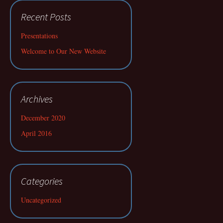
Recent Posts
Presentations
Welcome to Our New Website
Archives
December 2020
April 2016
Categories
Uncategorized