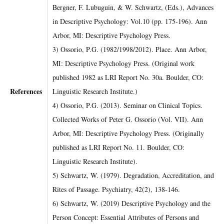
Bergner, F. Lubuguin, & W. Schwartz, (Eds.), Advances
in Descriptive Psychology: Vol.10 (pp. 175-196). Ann
Arbor, MI: Descriptive Psychology Press.
3) Ossorio, P.G. (1982/1998/2012). Place. Ann Arbor,
MI: Descriptive Psychology Press. (Original work
published 1982 as LRI Report No. 30a. Boulder, CO:
References
Linguistic Research Institute.)
4) Ossorio, P.G. (2013). Seminar on Clinical Topics.
Collected Works of Peter G. Ossorio (Vol. VII). Ann
Arbor, MI: Descriptive Psychology Press. (Originally
published as LRI Report No. 11. Boulder, CO:
Linguistic Research Institute).
5) Schwartz, W. (1979). Degradation, Accreditation, and
Rites of Passage. Psychiatry, 42(2), 138-146.
6) Schwartz, W. (2019) Descriptive Psychology and the
Person Concept: Essential Attributes of Persons and