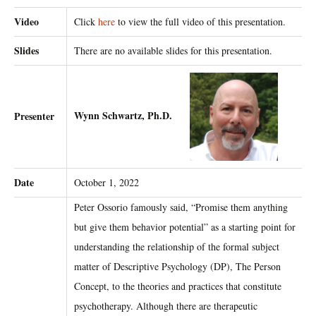
Video
Click
here
to view the full video of this presentation.
Slides
There are no available slides for this presentation.
Wynn Schwartz, Ph.D.
Presenter
Date
October 1, 2022
Peter Ossorio famously said, “Promise them anything
but give them behavior potential” as a starting point for
understanding the relationship of the formal subject
matter of Descriptive Psychology (DP), The Person
Concept, to the theories and practices that constitute
psychotherapy. Although there are therapeutic