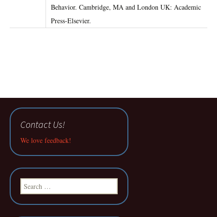
Behavior. Cambridge, MA and London UK: Academic
Press-Elsevier.
Contact Us!
We love feedback!
Search
for: