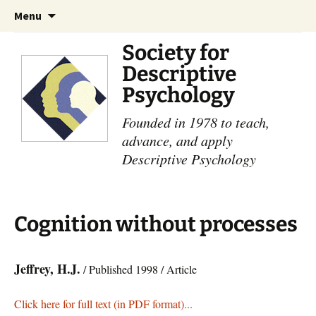
Skip
Search
Menu
to
for:
content
Society for
Descriptive
Psychology
Founded in 1978 to teach,
advance, and apply
Descriptive Psychology
Cognition without processes
Jeffrey, H.J.
/ Published 1998 / Article
Click here for full text (in PDF format)...