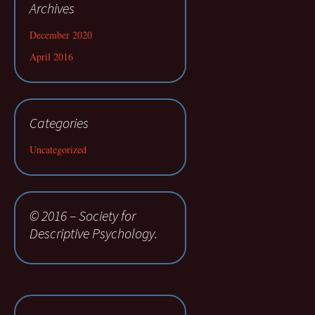
Archives
December 2020
April 2016
Categories
Uncategorized
© 2016 – Society for
Descriptive Psychology.