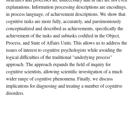
explanations. Information processing descriptions are encodings,
in process language, of achievement descriptions. We show that
cognitive tasks are more fully, accurately, and parsimoniously
conceptualized and described as achievements, specifically the
achievement of the tasks and subtasks codified in the Object,
Process, and State of Affairs Units. This allows us to address the
issues of interest to cognitive psychologists while avoiding the
logical difficulties of the traditional "underlying process"
approach. The approach expands the field of inquiry for
cognitive scientists, allowing scientific investigation of a much
wider range of cognitive phenomena. Finally, we discuss
implications for diagnosing and treating a number of cognitive
disorders.