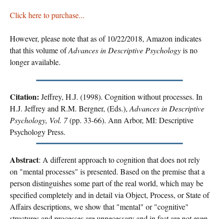
Click here to purchase...
However, please note that as of 10/22/2018, Amazon indicates
that this volume of
Advances in Descriptive Psychology
is no
longer available.
Citation:
Jeffrey, H.J. (1998). Cognition without processes. In
H.J. Jeffrey and R.M. Bergner, (Eds.),
Advances in Descriptive
Psychology, Vol. 7
(pp. 33-66). Ann Arbor, MI: Descriptive
Psychology Press.
Abstract
: A different approach to cognition that does not rely
on "mental processes" is presented. Based on the premise that a
person distinguishes some part of the real world, which may be
specified completely and in detail via Object, Process, or State of
Affairs descriptions, we show that "mental" or "cognitive"
structures and processes are unnecessary and in fact are not even