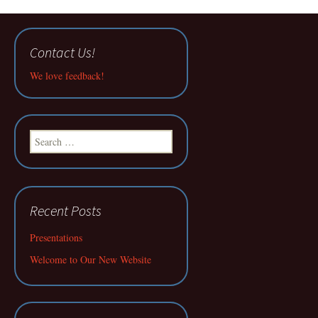
Contact Us!
We love feedback!
Search
for:
Recent Posts
Presentations
Welcome to Our New Website