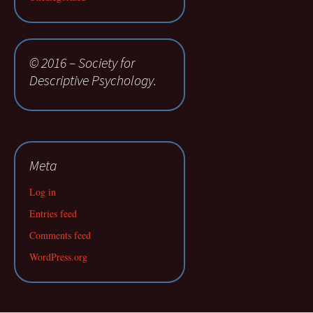
© 2016 – Society for
Descriptive Psychology.
Meta
Log in
Entries feed
Comments feed
WordPress.org