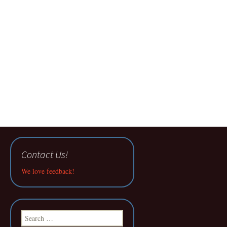
Contact Us!
We love feedback!
Search
for: