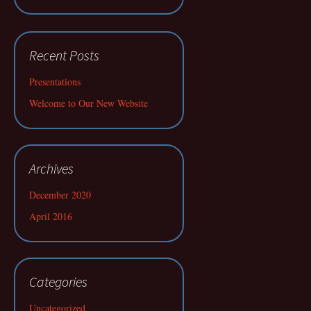
Recent Posts
Presentations
Welcome to Our New Website
Archives
December 2020
April 2016
Categories
Uncategorized