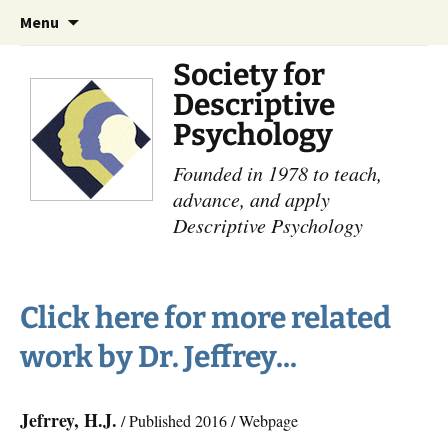
Skip
Search
Menu
to
for:
content
Society for
Descriptive
Psychology
Founded in 1978 to teach,
advance, and apply
Descriptive Psychology
Click here for more related
work by Dr. Jeffrey...
Jefrrey, H.J.
/ Published 2016 / Webpage