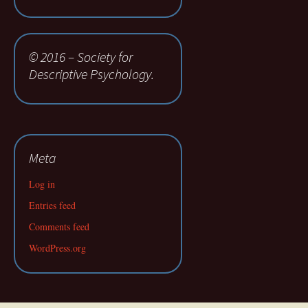
© 2016 – Society for
Descriptive Psychology.
Meta
Log in
Entries feed
Comments feed
WordPress.org