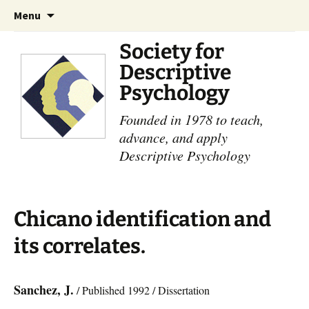
Skip
Search
Menu
to
for:
content
Society for
Descriptive
Psychology
Founded in 1978 to teach,
advance, and apply
Descriptive Psychology
Chicano identification and
its correlates.
Sanchez, J.
/ Published 1992 / Dissertation