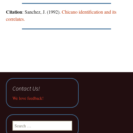
Citation
: Sanchez, J. (1992).
Chicano identification and its
correlates.
Contact Us!
We love feedback!
Search
for: