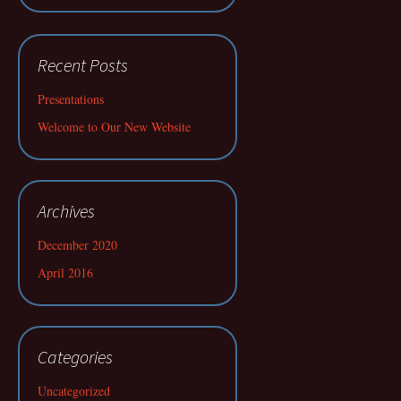
Recent Posts
Presentations
Welcome to Our New Website
Archives
December 2020
April 2016
Categories
Uncategorized