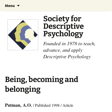
Skip
Search
Menu
to
for:
content
Society for
Descriptive
Psychology
Founded in 1978 to teach,
advance, and apply
Descriptive Psychology
Being, becoming and
belonging
Putman, A.O.
/ Published 1998 / Article