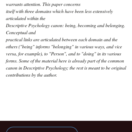
warrants attention. This paper concerns
itself with three domains which have been less extensively
articulated within the
Descriptive Psychology canon: being, becoming and belonging.
Conceptual and
practical links are articulated between each domain and the
others ("being" informs "belonging" in various ways, and vice
versa, for example), to "Person", and to "doing" in its various
forms. Some of the material here is already part of the common
canon in Descriptive Psychology; the rest is meant to be original
contributions by the author.