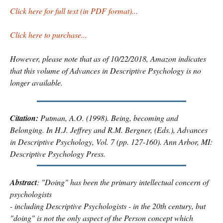
Click here for full text (in PDF format)...
Click here to purchase...
However, please note that as of 10/22/2018, Amazon indicates
that this volume of
Advances in Descriptive Psychology
is no
longer available.
Citation:
Putman, A.O. (1998). Being, becoming and
Belonging. In H.J. Jeffrey and R.M. Bergner, (Eds.),
Advances
in Descriptive Psychology, Vol. 7
(pp. 127-160). Ann Arbor, MI:
Descriptive Psychology Press.
Abstract
: "Doing" has been the primary intellectual concern of
psychologists
- including Descriptive Psychologists - in the 20th century, but
"doing" is not the only aspect of the Person concept which