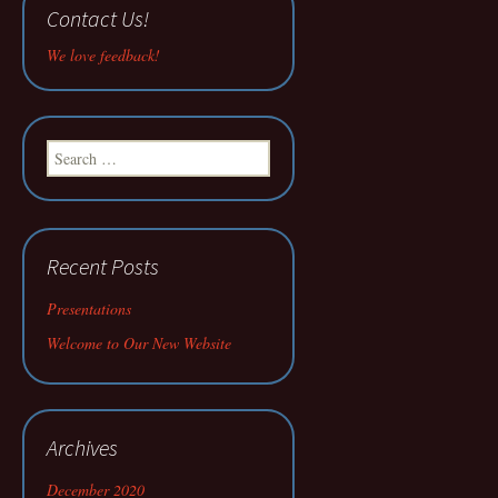
Contact Us!
We love feedback!
Search
for:
Recent Posts
Presentations
Welcome to Our New Website
Archives
December 2020