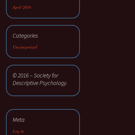
April 2016
Categories
Uncategorized
© 2016 – Society for
Descriptive Psychology.
Meta
Log in