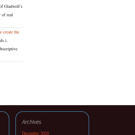
 of Gladwell’s
 of real
 create the
ds.),
escriptive
Archives
December 2020