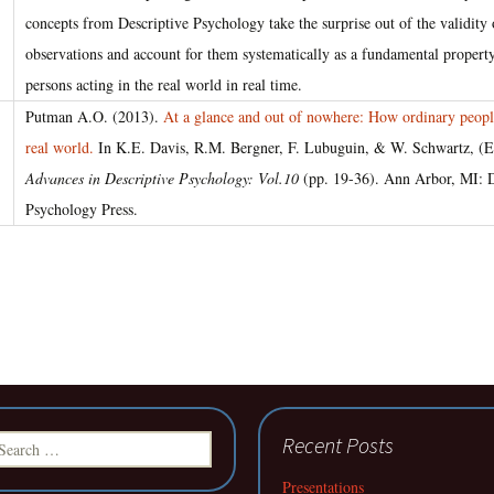
concepts from Descriptive Psychology take the surprise out of the validity
observations and account for them systematically as a fundamental property
persons acting in the real world in real time.
Putman A.O. (2013).
At a glance and out of nowhere: How ordinary people
real world.
In K.E. Davis, R.M. Bergner, F. Lubuguin, & W. Schwartz, (E
Advances in Descriptive Psychology: Vol.10
(pp. 19-36). Ann Arbor, MI: D
Psychology Press.
earch
Recent Posts
r:
Presentations