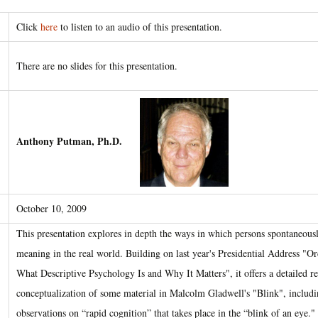
Click
here
to listen to an audio of this presentation.
There are no slides for this presentation.
Anthony Putman, Ph.D.
October 10, 2009
This presentation explores in depth the ways in which persons spontaneousl
meaning in the real world. Building on last year's Presidential Address "O
What Descriptive Psychology Is and Why It Matters", it offers a detailed re
conceptualization of some material in Malcolm Gladwell's "Blink", includi
observations on “rapid cognition” that takes place in the “blink of an eye."