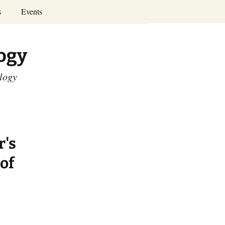
Search
s
Events
for:
Annual Conferences
logy
Calendar
ology
r's
of