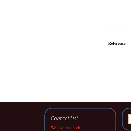
Reference
Contact Us!
S
fo
We love feedback!