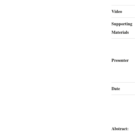
Video
Supporting
Materials
Presenter
Date
Abstract: