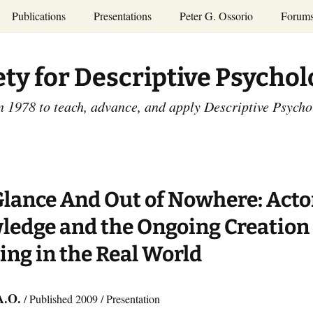
Publications
Presentations
Peter G. Ossorio
Forum
P.G. Ossorio
ety
Dr. Ossorio’s Publications
Presentations
ety for Descriptive Psycho
and Courses
Access the Peter G.
Ossorio Collection at CU
Annual Conference
Scholar
n 1978 to teach, advance, and apply Descriptive Psych
and Mid-year Meetings
Presentations
SDP Members’
ence
Publications
Descriptive Psychology
Tutorials
Advances in Descriptive
Psychology
Glance And Out of Nowhere: Acto
Other Videos
Dissertations:
edge and the Ongoing Creation 
1965-1993
ng in the Real World
A.O.
/ Published 2009 / Presentation