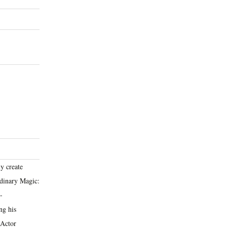
y create
rdinary Magic:
-
ng his
 Actor