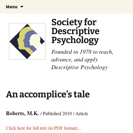
Skip
Search
Menu
to
for:
content
Society for
Descriptive
Psychology
Founded in 1978 to teach,
advance, and apply
Descriptive Psychology
An accomplice’s tale
Roberts, M.K.
/ Published 2010 / Article
Click here for full text (in PDF format)...