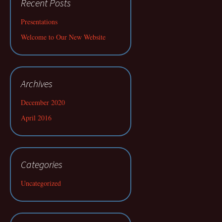
Recent Posts
Presentations
Welcome to Our New Website
Archives
December 2020
April 2016
Categories
Uncategorized