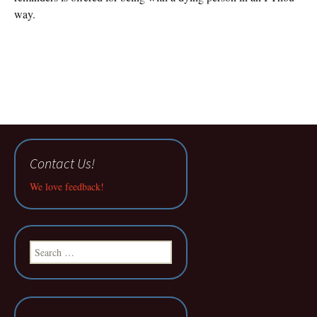
way.
Contact Us!
We love feedback!
Search
for: