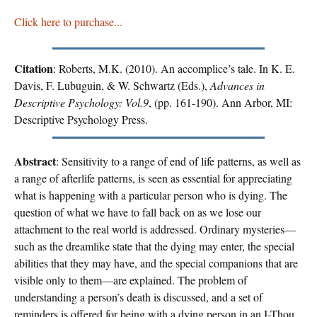
Click here to purchase...
Citation
: Roberts, M.K. (2010). An accomplice’s tale. In K. E.
Davis, F. Lubuguin, & W. Schwartz (Eds.),
Advances in
Descriptive Psychology: Vol.9
, (pp. 161-190). Ann Arbor, MI:
Descriptive Psychology Press.
Abstract
: Sensitivity to a range of end of life patterns, as well as
a range of afterlife patterns, is seen as essential for appreciating
what is happening with a particular person who is dying. The
question of what we have to fall back on as we lose our
attachment to the real world is addressed. Ordinary mysteries—
such as the dreamlike state that the dying may enter, the special
abilities that they may have, and the special companions that are
visible only to them—are explained. The problem of
understanding a person’s death is discussed, and a set of
reminders is offered for being with a dying person in an I-Thou