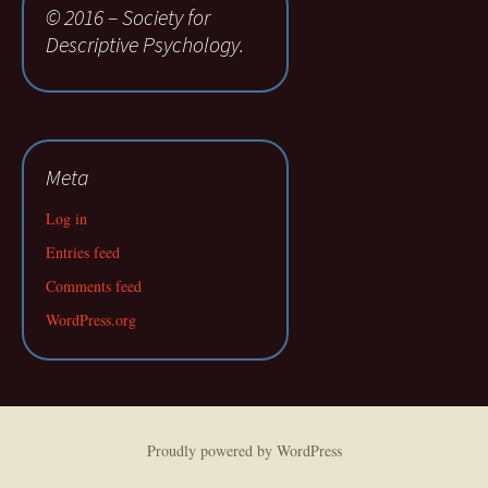
© 2016 – Society for
Descriptive Psychology.
Meta
Log in
Entries feed
Comments feed
WordPress.org
Proudly powered by WordPress