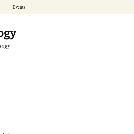
Search
s
Events
for:
Annual Conferences
logy
Calendar
ology