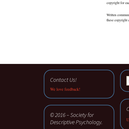
copyright for eac
Written communi
these copyright 
Contact Us!
S
fo
We love feedback!
C
© 2016 – Society for
U
Descriptive Psychology.