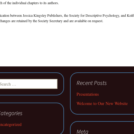
h of the individual chapters to its authors.
cation between Jessica Kingsley Publishers, the Society for Descriptive Psychology, and Keit
changes are retained by the Society Secretary and are available on request.
earch
Recent Posts
r:
Presentations
Welcome to Our New Website
ategories
ncategorized
Meta