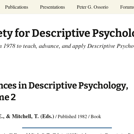
Publications
Presentations
Peter G. Ossorio
Forum
P.G. Ossorio
ety
Dr. Ossorio’s Publications
Presentations
ety for Descriptive Psycho
and Courses
Access the Peter G.
Ossorio Collection at CU
Annual Conference
Scholar
n 1978 to teach, advance, and apply Descriptive Psych
and Mid-year Meetings
Presentations
SDP Members’
ence
Publications
Descriptive Psychology
Tutorials
Advances in Descriptive
Psychology
ces in Descriptive Psychology,
Other Videos
Dissertations:
me 2
1965-1993
., & Mitchell, T. (Eds.)
/ Published 1982 / Book