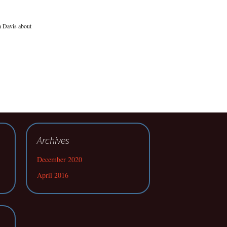
h Davis about
Archives
December 2020
April 2016