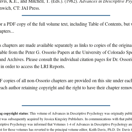
vis, K.E., and Mitchell, T. (Eds.). (1982).
Advances in Descriptive Ps
nwich, CT: JAI Press.
r a PDF copy of the full volume text, including Table of Contents, but 
pters...
s chapters are made available separately as links to copies of the origin
lable from the Peter G. Ossorio Papers at the University of Colorado Sp
and Archives. Please consult the individual citation pages for Dr. Ossori
 in order to access the LRI Reports.
 copies of all non-Ossorio chapters are provided on this site under eac
ach author retaining copyright and the right to have their chapter rem
ng copyright status
: This volume of Advances in Descriptive Psychology was originally publ
 was subsequently acquired by Jessica Kingsley Publishers. In communications with that publi
criptive Psychology was informed that Volumes 1-4 of Advances in Descriptive Psychology are
ht for those volumes has reverted to the principal volume editor, Keith Davis, Ph.D. Dr. Davis 