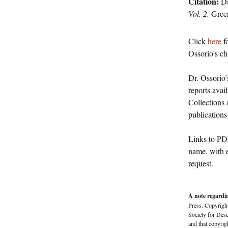
Citation:
Da
Vol. 2.
Gree
Click
here
fo
Ossorio's cha
Dr. Ossorio’
reports avai
Collections 
publications
Links to PDF
name, with e
request.
A note regardi
Press. Copyright
Society for Des
and that copyrig