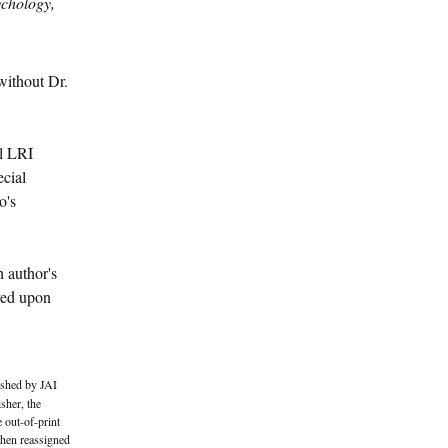
ychology,
without Dr.
al LRI
ecial
o's
h author's
oved upon
ished by JAI
sher, the
 out-of-print
then reassigned