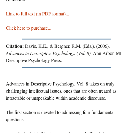
Link to full text (in PDF format)...
Click here to purchase...
Citation:
Davis, K.E., & Bergner, R.M. (Eds.). (2006).
Advances in Descriptive Psychology: (Vol. 8).
Ann Arbor, MI:
Descriptive Psychology Press.
Advances in Descriptive Psychology, Vol. 8 takes on truly
challenging intellectual issues, ones that are often treated as
intractable or unspeakable within academic discourse.
The first section is devoted to addressing four fundamental
questions: