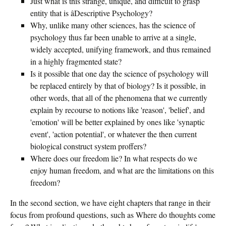
Just what is this strange, unique, and difficult to grasp
entity that is âDescriptive Psychology?
Why, unlike many other sciences, has the science of
psychology thus far been unable to arrive at a single,
widely accepted, unifying framework, and thus remained
in a highly fragmented state?
Is it possible that one day the science of psychology will
be replaced entirely by that of biology? Is it possible, in
other words, that all of the phenomena that we currently
explain by recourse to notions like 'reason', 'belief', and
'emotion' will be better explained by ones like 'synaptic
event', 'action potential', or whatever the then current
biological construct system proffers?
Where does our freedom lie? In what respects do we
enjoy human freedom, and what are the limitations on this
freedom?
In the second section, we have eight chapters that range in their
focus from profound questions, such as Where do thoughts come