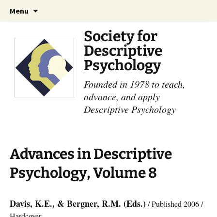
Skip
Search
Menu
to
for:
content
Society for
Descriptive
Psychology
Founded in 1978 to teach,
advance, and apply
Descriptive Psychology
Advances in Descriptive
Psychology, Volume 8
Davis, K.E., & Bergner, R.M. (Eds.)
/ Published 2006 /
Hardcover