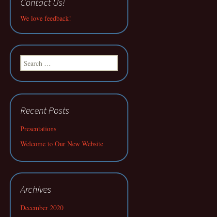
Contact Us!
We love feedback!
Search
for:
Recent Posts
Presentations
Welcome to Our New Website
Archives
December 2020