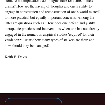
from? What implications do thoughts have for actors in life's
drama? How are the having of thoughts and one's ability to
engage in construction and reconstruction of one's world related?
to more practical but equally important concerns. Among the
latter are questions such as "How does one defend and justify
therapeutic practices and interventions when one has not already
engaged in the numerous empirical studies 'required' for their
validation?" Or just how many types of stalkers are there and
how should they be managed?
Keith E. Davis