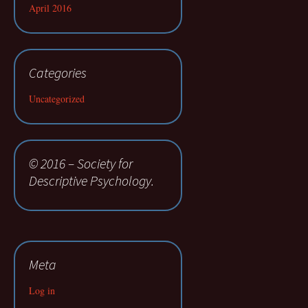
April 2016
Categories
Uncategorized
© 2016 – Society for
Descriptive Psychology.
Meta
Log in