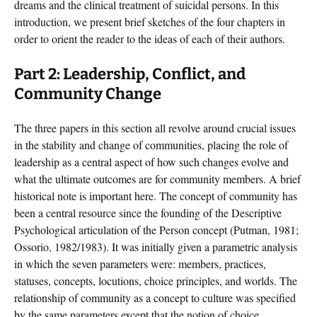
dreams and the clinical treatment of suicidal persons. In this
introduction, we present brief sketches of the four chapters in
order to orient the reader to the ideas of each of their authors.
Part 2: Leadership, Conflict, and
Community Change
The three papers in this section all revolve around crucial issues
in the stability and change of communities, placing the role of
leadership as a central aspect of how such changes evolve and
what the ultimate outcomes are for community members. A brief
historical note is important here. The concept of community has
been a central resource since the founding of the Descriptive
Psychological articulation of the Person concept (Putman, 1981;
Ossorio, 1982/1983). It was initially given a parametric analysis
in which the seven parameters were: members, practices,
statuses, concepts, locutions, choice principles, and worlds. The
relationship of community as a concept to culture was specified
by the same parameters except that the notion of choice