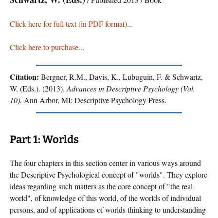
Click here for full text (in PDF format)...
Click here to purchase...
Citation:
Bergner, R.M., Davis, K., Lubuguin, F. & Schwartz,
W. (Eds.). (2013).
Advances in Descriptive Psychology (Vol.
10).
Ann Arbor, MI: Descriptive Psychology Press.
Part 1: Worlds
The four chapters in this section center in various ways around
the Descriptive Psychological concept of "worlds". They explore
ideas regarding such matters as the core concept of "the real
world", of knowledge of this world, of the worlds of individual
persons, and of applications of worlds thinking to understanding