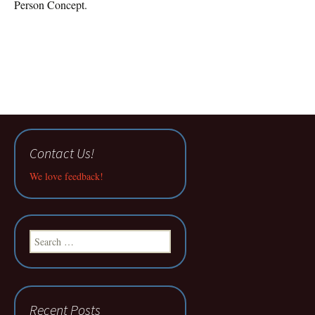
Person Concept.
Contact Us!
We love feedback!
Search
for:
Recent Posts