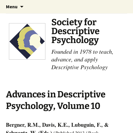
Skip
Search
Menu
to
for:
content
Society for
Descriptive
Psychology
Founded in 1978 to teach,
advance, and apply
Descriptive Psychology
Advances in Descriptive
Psychology, Volume 10
Bergner, R.M., Davis, K.E., Lubuguin, F., &
Schwartz, W. (Eds.)
/ Published 2013 / Book