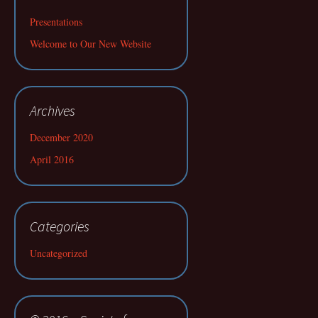
Presentations
Welcome to Our New Website
Archives
December 2020
April 2016
Categories
Uncategorized