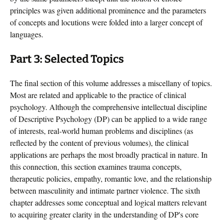
principles was given additional prominence and the parameters
of concepts and locutions were folded into a larger concept of
languages.
Part 3: Selected Topics
The final section of this volume addresses a miscellany of topics.
Most are related and applicable to the practice of clinical
psychology. Although the comprehensive intellectual discipline
of Descriptive Psychology (DP) can be applied to a wide range
of interests, real-world human problems and disciplines (as
reflected by the content of previous volumes), the clinical
applications are perhaps the most broadly practical in nature. In
this connection, this section examines trauma concepts,
therapeutic policies, empathy, romantic love, and the relationship
between masculinity and intimate partner violence. The sixth
chapter addresses some conceptual and logical matters relevant
to acquiring greater clarity in the understanding of DP's core