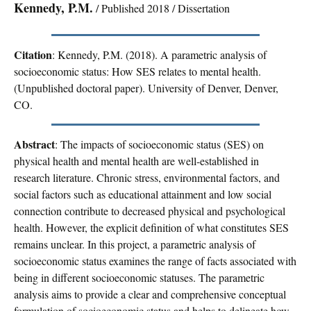
Kennedy, P.M.
/ Published 2018 / Dissertation
Citation
: Kennedy, P.M. (2018). A parametric analysis of
socioeconomic status: How SES relates to mental health.
(Unpublished doctoral paper). University of Denver, Denver,
CO.
Abstract
: The impacts of socioeconomic status (SES) on
physical health and mental health are well-established in
research literature. Chronic stress, environmental factors, and
social factors such as educational attainment and low social
connection contribute to decreased physical and psychological
health. However, the explicit definition of what constitutes SES
remains unclear. In this project, a parametric analysis of
socioeconomic status examines the range of facts associated with
being in different socioeconomic statuses. The parametric
analysis aims to provide a clear and comprehensive conceptual
formulation of socioeconomic status and helps to delineate how