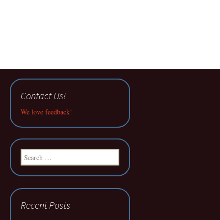
Contact Us!
We love feedback!
Search
for:
Recent Posts