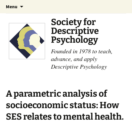
Skip
Search
Menu
to
for:
content
Society for
Descriptive
Psychology
Founded in 1978 to teach,
advance, and apply
Descriptive Psychology
A parametric analysis of
socioeconomic status: How
SES relates to mental health.