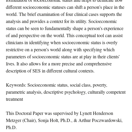
different socioeconomic statuses can shift a person’s place in the
world. The brief examination of four clinical cases supports the
analysis and provides a context for its utility. Socioeconomic
status can be seen to fundamentally shape a person’s experience
of and perspective on the world. This conceptual tool can assist
clinicians in identifying when socioeconomic status is overly
restrictive on a person’s world along with specifying which
parameters of socioeconomic status are at play in their clients’
lives. It also allows for a more precise and comprehensive
description of SES in different cultural contexts.
Keywords: Socioeconomic status, social class, poverty,
parametric analysis, descriptive psychology, culturally competent
treatment
This Doctoral Paper was supervised by Lynett Henderson
Metzger (Chair), Sonja Holt, Ph.D., & Arthur Poczwardowski,
Ph.D.