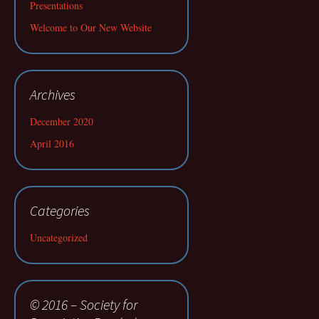
Presentations
Welcome to Our New Website
Archives
December 2020
April 2016
Categories
Uncategorized
© 2016 – Society for