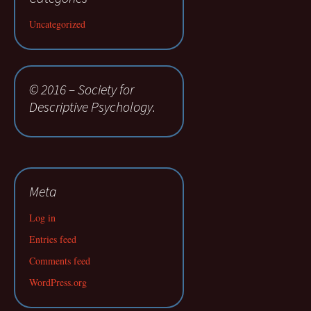
Uncategorized
© 2016 – Society for
Descriptive Psychology.
Meta
Log in
Entries feed
Comments feed
WordPress.org