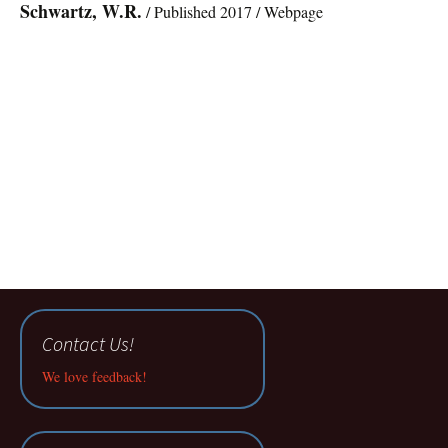
Schwartz, W.R.
/ Published 2017 / Webpage
Contact Us!
We love feedback!