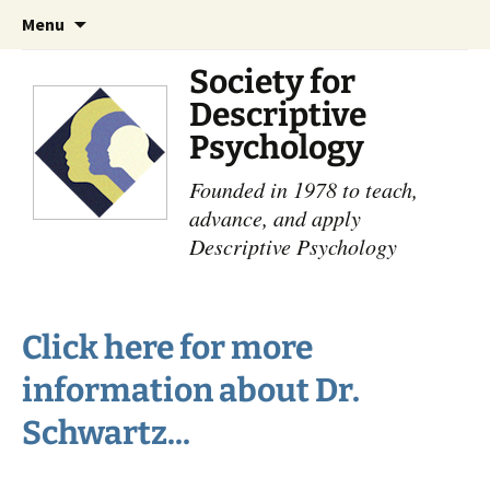
Skip
Search
Menu
to
for:
content
Society for
Descriptive
Psychology
Founded in 1978 to teach,
advance, and apply
Descriptive Psychology
Click here for more
information about Dr.
Schwartz...