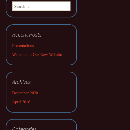
Search
for:
Recent Posts
Presentations
Welcome to Our New Website
Archives
December 2020
April 2016
Categories