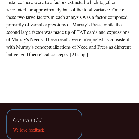
instance there were two factors extracted which together
accounted for approximately half of the total variance. One of
these two large factors in each analysis was a factor composed
primarily of verbal expressions of Murray's Press, while the
second large factor was made up of TAT cards and expressions
of Murray's Needs. These results were interpreted as consistent
with Murray's conceptualizations of Need and Press as different
but general theoretical concepts. [214 pp.]
Contact Us!
We love feedback!