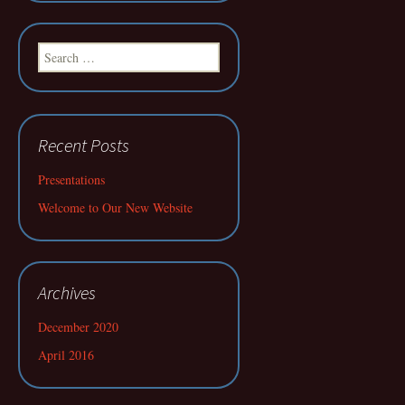
Search
for:
Recent Posts
Presentations
Welcome to Our New Website
Archives
December 2020
April 2016