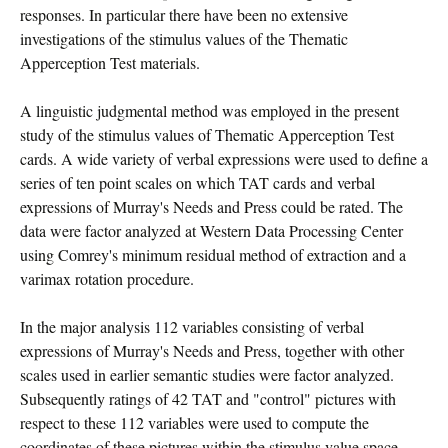
responses. In particular there have been no extensive
investigations of the stimulus values of the Thematic
Apperception Test materials.
A linguistic judgmental method was employed in the present
study of the stimulus values of Thematic Apperception Test
cards. A wide variety of verbal expressions were used to define a
series of ten point scales on which TAT cards and verbal
expressions of Murray's Needs and Press could be rated. The
data were factor analyzed at Western Data Processing Center
using Comrey's minimum residual method of extraction and a
varimax rotation procedure.
In the major analysis 112 variables consisting of verbal
expressions of Murray's Needs and Press, together with other
scales used in earlier semantic studies were factor analyzed.
Subsequently ratings of 42 TAT and "control" pictures with
respect to these 112 variables were used to compute the
coordinates of these pictures within the stimulus value space