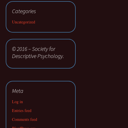
Categories
Uncategorized
© 2016 – Society for
Descriptive Psychology.
Meta
Log in
Entries feed
Comments feed