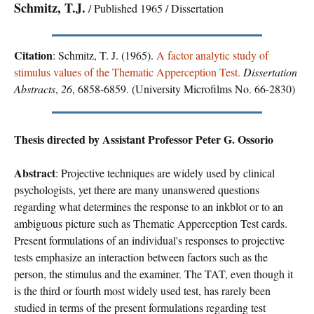
Schmitz, T.J.
/ Published 1965 / Dissertation
Citation
: Schmitz, T. J. (1965).
A factor analytic study of
stimulus values of the Thematic Apperception Test.
Dissertation
Abstracts
,
26
, 6858-6859. (University Microfilms No. 66-2830)
Thesis directed by Assistant Professor Peter G. Ossorio
Abstract
: Projective techniques are widely used by clinical
psychologists, yet there are many unanswered questions
regarding what determines the response to an inkblot or to an
ambiguous picture such as Thematic Apperception Test cards.
Present formulations of an individual's responses to projective
tests emphasize an interaction between factors such as the
person, the stimulus and the examiner. The TAT, even though it
is the third or fourth most widely used test, has rarely been
studied in terms of the present formulations regarding test