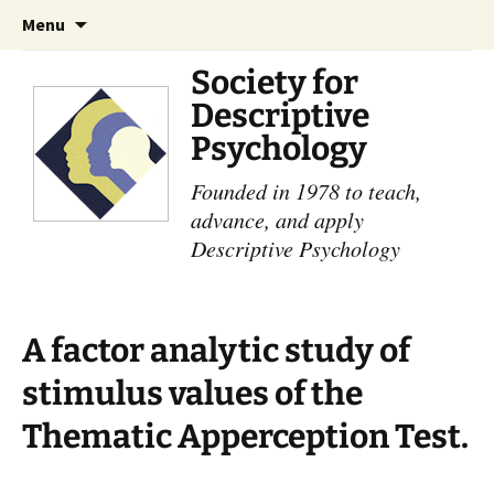
Skip
Search
Menu
to
for:
content
Society for
Descriptive
Psychology
Founded in 1978 to teach,
advance, and apply
Descriptive Psychology
A factor analytic study of
stimulus values of the
Thematic Apperception Test.