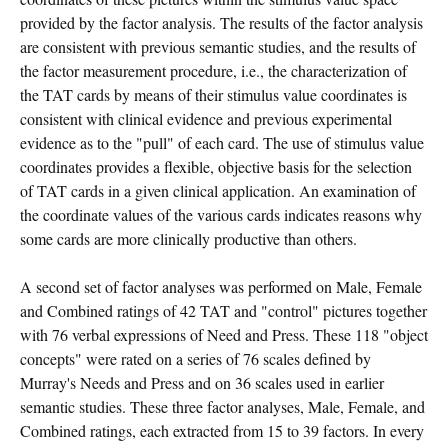
provided by the factor analysis. The results of the factor analysis
are consistent with previous semantic studies, and the results of
the factor measurement procedure, i.e., the characterization of
the TAT cards by means of their stimulus value coordinates is
consistent with clinical evidence and previous experimental
evidence as to the "pull" of each card. The use of stimulus value
coordinates provides a flexible, objective basis for the selection
of TAT cards in a given clinical application. An examination of
the coordinate values of the various cards indicates reasons why
some cards are more clinically productive than others.
A second set of factor analyses was performed on Male, Female
and Combined ratings of 42 TAT and "control" pictures together
with 76 verbal expressions of Need and Press. These 118 "object
concepts" were rated on a series of 76 scales defined by
Murray's Needs and Press and on 36 scales used in earlier
semantic studies. These three factor analyses, Male, Female, and
Combined ratings, each extracted from 15 to 39 factors. In every