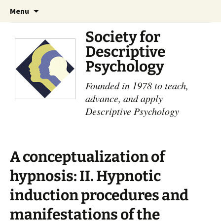
Skip
Search
Menu
to
for:
content
Society for
Descriptive
Psychology
Founded in 1978 to teach,
advance, and apply
Descriptive Psychology
A conceptualization of
hypnosis: II. Hypnotic
induction procedures and
manifestations of the