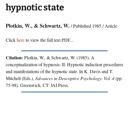
hypnotic state
Plotkin, W., & Schwartz, W.
/ Published 1985 / Article
Click
here
to view the full text PDF...
Citation:
Plotkin, W., & Schwartz, W. (1985). A
conceptualization of hypnosis: II. Hypnotic induction procedures
and manifestations of the hypnotic state. In K. Davis and T.
Mitchell (Eds.),
Advances in Descriptive Psychology: Vol. 4
(pp.
75-98). Greenwich, CT: JAI Press.