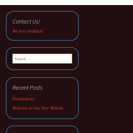
Contact Us!
We love feedback!
Search
for:
Recent Posts
Presentations
Welcome to Our New Website