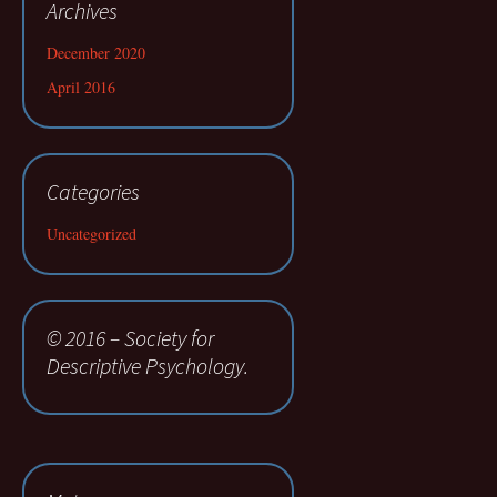
Archives
December 2020
April 2016
Categories
Uncategorized
© 2016 – Society for
Descriptive Psychology.