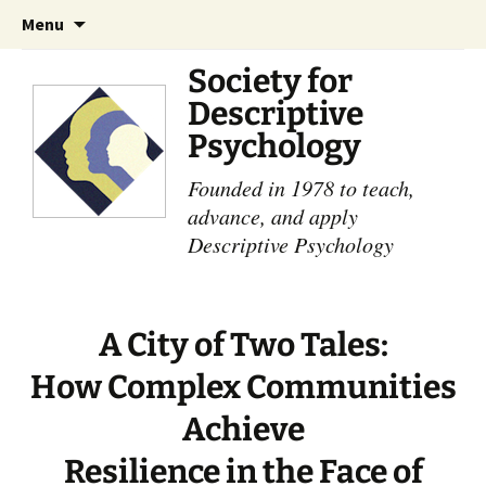
Skip
Search
Menu
to
for:
content
Society for
Descriptive
Psychology
Founded in 1978 to teach,
advance, and apply
Descriptive Psychology
A City of Two Tales:
How Complex Communities
Achieve
Resilience in the Face of