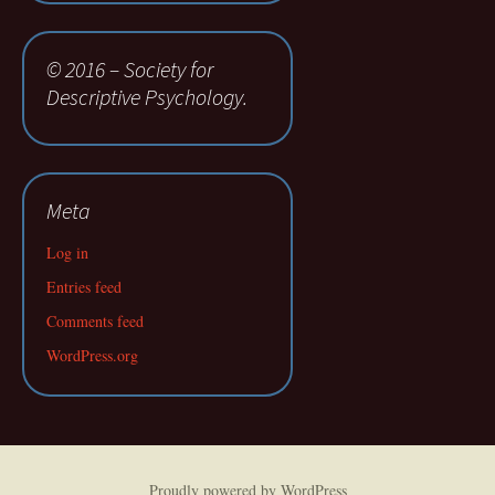
© 2016 – Society for
Descriptive Psychology.
Meta
Log in
Entries feed
Comments feed
WordPress.org
Proudly powered by WordPress