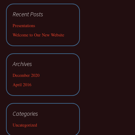
Recent Posts
Presentations
Welcome to Our New Website
Archives
December 2020
April 2016
Categories
Uncategorized