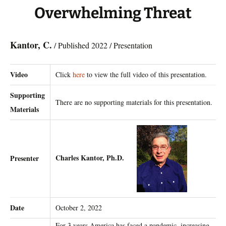
Overwhelming Threat
Kantor, C.
/ Published 2022 / Presentation
Video
Click
here
to view the full video of this presentation.
Supporting
There are no supporting materials for this presentation.
Materials
Charles Kantor, Ph.D.
Presenter
Date
October 2, 2022
For 3 years America has faced a pandemic, increasing