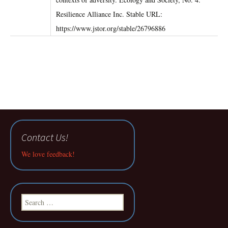
Resilience Alliance Inc. Stable URL:
https://www.jstor.org/stable/26796886
Contact Us!
We love feedback!
Search
for: