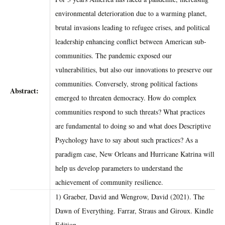
environmental deterioration due to a warming planet,
brutal invasions leading to refugee crises, and political
leadership enhancing conflict between American sub-
communities. The pandemic exposed our
vulnerabilities, but also our innovations to preserve our
communities. Conversely, strong political factions
Abstract:
emerged to threaten democracy. How do complex
communities respond to such threats? What practices
are fundamental to doing so and what does Descriptive
Psychology have to say about such practices? As a
paradigm case, New Orleans and Hurricane Katrina will
help us develop parameters to understand the
achievement of community resilience.
1) Graeber, David and Wengrow, David (2021). The
Dawn of Everything. Farrar, Straus and Giroux. Kindle
Edition.