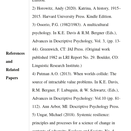
2) Horowitz, Andy (2020). Katrina, A history, 1915–
2015. Harvard University Press. Kindle Edition.
3) Ossorio, P.G. (1982/1983). A multicultural
psychology. In K.E. Davis & R.M. Bergner (Eds.),
Advances in Descriptive Psychology, Vol. 3, (pp. 13-
44). Greenwich, CT: JAI Press. (Original work
References
published 1982 as LRI Report No. 29. Boulder, CO:
and
Linguistic Research Institute.)
Related
4) Putman A.O. (2013). When worlds collide: The
Papers
source of intractable value problems. In K.E. Davis,
R.M. Bergner, F. Lubuguin, & W. Schwartz, (Eds.),
Advances in Descriptive Psychology: Vol.10 (pp. 81-
112). Ann Arbor, MI: Descriptive Psychology Press.
5) Ungar, Michael (2018). Systemic resilience:
principles and processes for a science of change in
contexts of adversity. Ecology and Society, No. 4.