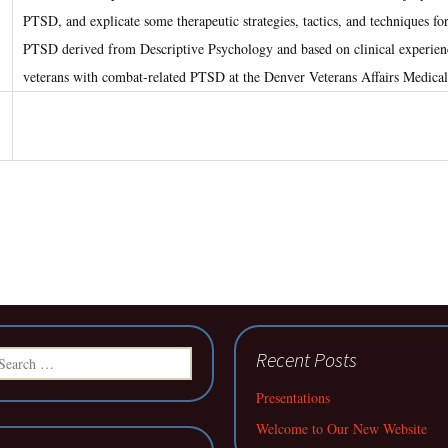
PTSD, and explicate some therapeutic strategies, tactics, and techniques for
PTSD derived from Descriptive Psychology and based on clinical experienc
veterans with combat-related PTSD at the Denver Veterans Affairs Medical
earch
Recent Posts
r:
Presentations
Welcome to Our New Website