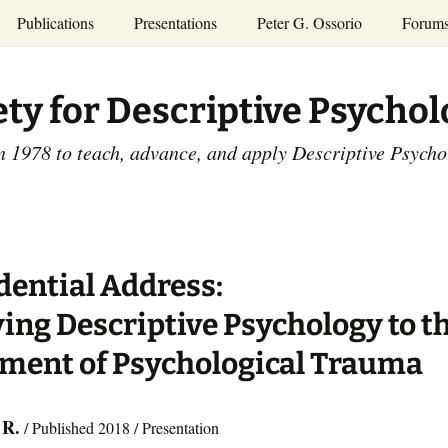
Publications
Presentations
Peter G. Ossorio
Forum
P.G. Ossorio
ety
Dr. Ossorio’s Publications
Presentations
ety for Descriptive Psycho
and Courses
Access the Peter G.
Ossorio Collection at CU
Annual Conference
Scholar
n 1978 to teach, advance, and apply Descriptive Psych
and Mid-year Meetings
Presentations
SDP Members’
ence
Publications
Descriptive Psychology
Tutorials
Advances in Descriptive
Psychology
dential Address:
Other Videos
Dissertations:
ing Descriptive Psychology to t
1965-1993
ment of Psychological Trauma
 R.
/ Published 2018 / Presentation