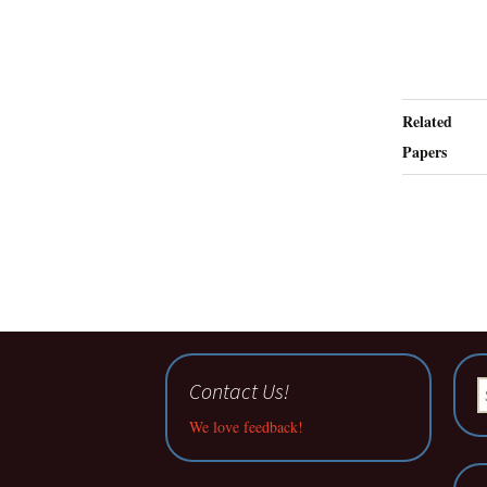
Related
Papers
Contact Us!
S
fo
We love feedback!