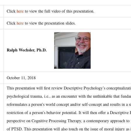
Click
here
to view the full video of this presentation.
Click
here
to view the presentation slides.
Ralph Wechsler, Ph.D.
October 11, 2018
This presentation will first review Descriptive Psychology’s conceptualizat
psychological trauma, i.e., as an encounter with the unthinkable that fund
reformulates a person’s world concept and/or self-concept and results in a s
restriction of a person’s behavior potential. It will then offer a Descriptiv
perspective on Cognitive Processing Therapy, a contemporary approach to 
of PTSD. This presentation will also touch on the issue of moral injury as i