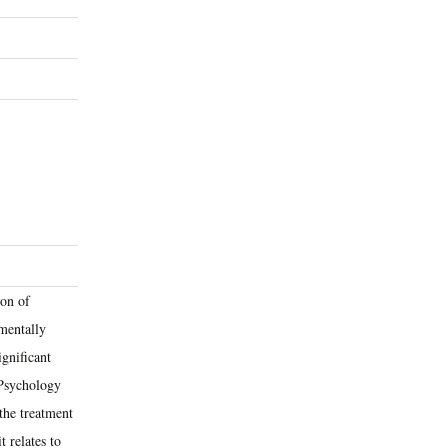
ion of
amentally
ignificant
e Psychology
the treatment
t relates to