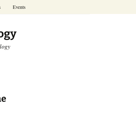
Search
s
Events
for:
Annual Conferences
logy
Calendar
ology
he