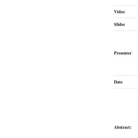
Video
Slides
Presenter
Date
Abstract: