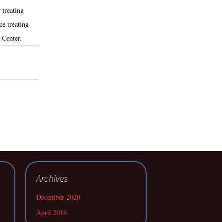
 treating
e treating
 Center.
Archives
December 2020
April 2016