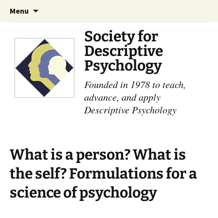
Skip
Search
Menu
to
for:
content
Society for
Descriptive
Psychology
Founded in 1978 to teach,
advance, and apply
Descriptive Psychology
What is a person? What is
the self? Formulations for a
science of psychology