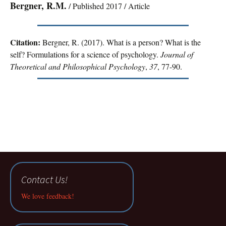
Bergner, R.M.
/ Published 2017 / Article
Citation:
Bergner, R. (2017). What is a person? What is the
self? Formulations for a science of psychology.
Journal of
Theoretical and Philosophical Psychology
,
37
, 77-90.
Contact Us!
We love feedback!