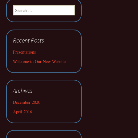
Search
for:
Recent Posts
Presentations
Welcome to Our New Website
Archives
December 2020
April 2016