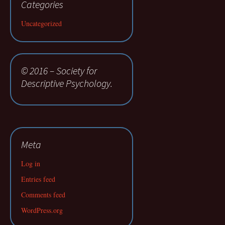
Categories
Uncategorized
© 2016 – Society for
Descriptive Psychology.
Meta
Log in
Entries feed
Comments feed
WordPress.org