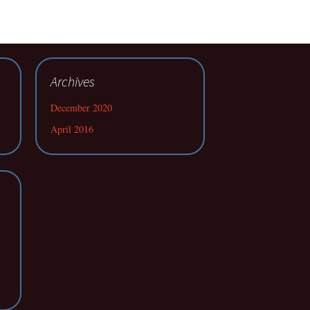
Archives
December 2020
April 2016