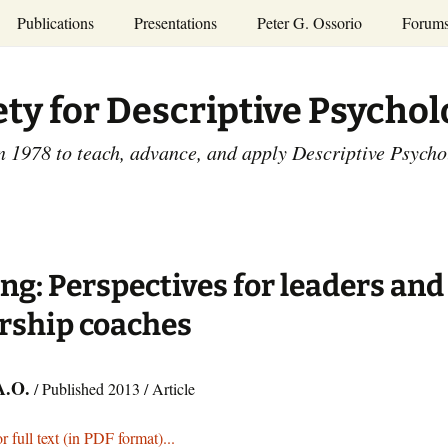
Publications
Presentations
Peter G. Ossorio
Forum
P.G. Ossorio
ety
Dr. Ossorio’s Publications
Presentations
ety for Descriptive Psycho
and Courses
Access the Peter G.
Ossorio Collection at CU
Annual Conference
Scholar
n 1978 to teach, advance, and apply Descriptive Psych
and Mid-year Meetings
Presentations
SDP Members’
ence
Publications
Descriptive Psychology
Tutorials
Advances in Descriptive
Psychology
ng: Perspectives for leaders and
Other Videos
Dissertations:
rship coaches
1965-1993
A.O.
/ Published 2013 / Article
r full text (in PDF format)...