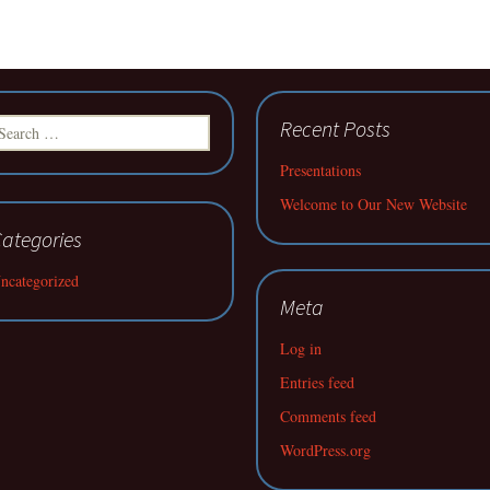
earch
Recent Posts
r:
Presentations
Welcome to Our New Website
ategories
ncategorized
Meta
Log in
Entries feed
Comments feed
WordPress.org