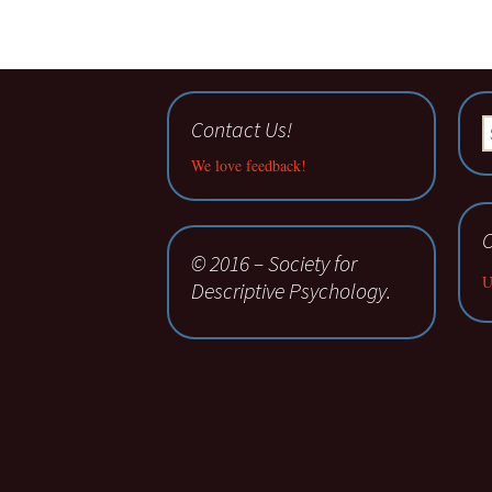
Contact Us!
S
fo
We love feedback!
C
© 2016 – Society for
U
Descriptive Psychology.