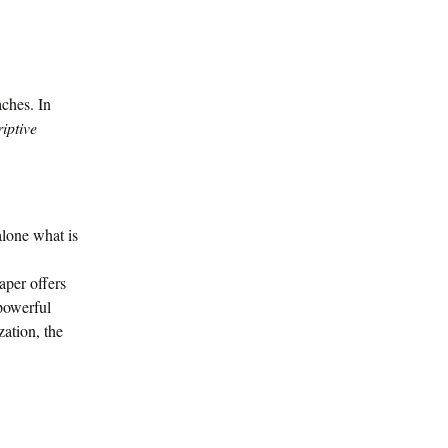
aches. In
iptive
 alone what is
aper offers
 powerful
ation, the