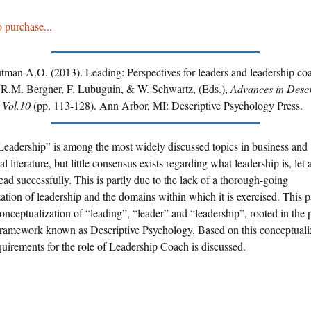
o purchase...
utman A.O. (2013). Leading: Perspectives for leaders and leadership co
 R.M. Bergner, F. Lubuguin, & W. Schwartz, (Eds.),
Advances in Descr
 Vol.10
(pp. 113-128). Ann Arbor, MI: Descriptive Psychology Press.
“Leadership” is among the most widely discussed topics in business and
l literature, but little consensus exists regarding what leadership is, let
lead successfully. This is partly due to the lack of a thorough-going
ation of leadership and the domains within which it is exercised. This p
conceptualization of “leading”, “leader” and “leadership”, rooted in the
framework known as Descriptive Psychology. Based on this conceptualiz
uirements for the role of Leadership Coach is discussed.