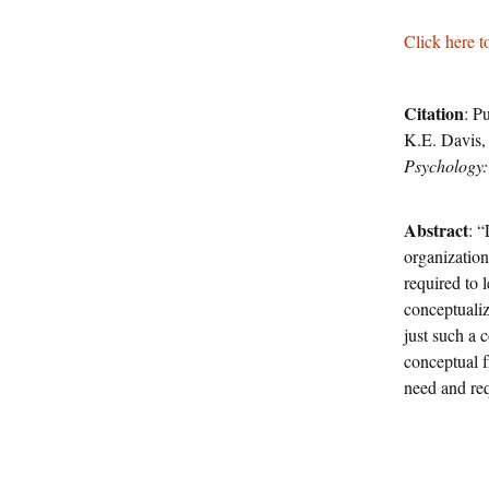
Click here t
Citation
: P
K.E. Davis,
Psychology:
Abstract
: 
organizationa
required to 
conceptualiz
just such a 
conceptual 
need and req