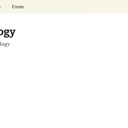
Search
s
Events
for:
Annual Conferences
logy
Calendar
ology