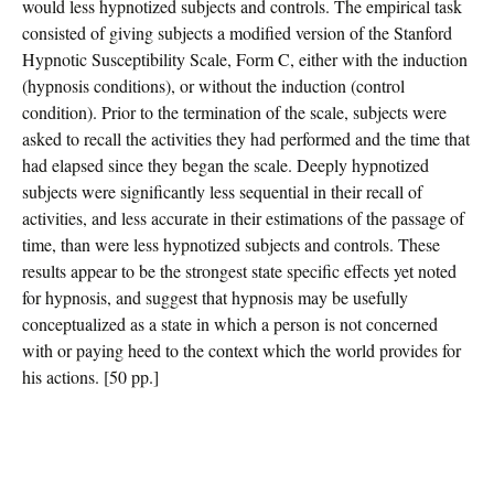
would less hypnotized subjects and controls. The empirical task
consisted of giving subjects a modified version of the Stanford
Hypnotic Susceptibility Scale, Form C, either with the induction
(hypnosis conditions), or without the induction (control
condition). Prior to the termination of the scale, subjects were
asked to recall the activities they had performed and the time that
had elapsed since they began the scale. Deeply hypnotized
subjects were significantly less sequential in their recall of
activities, and less accurate in their estimations of the passage of
time, than were less hypnotized subjects and controls. These
results appear to be the strongest state specific effects yet noted
for hypnosis, and suggest that hypnosis may be usefully
conceptualized as a state in which a person is not concerned
with or paying heed to the context which the world provides for
his actions. [50 pp.]