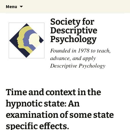
Skip
Search
Menu
to
for:
content
Society for
Descriptive
Psychology
Founded in 1978 to teach,
advance, and apply
Descriptive Psychology
Time and context in the
hypnotic state: An
examination of some state
specific effects.