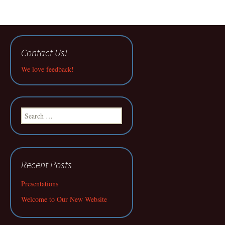
Contact Us!
We love feedback!
Search
for:
Recent Posts
Presentations
Welcome to Our New Website