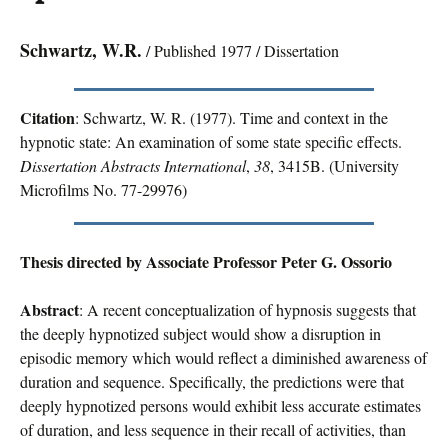
Schwartz, W.R.
/ Published 1977 / Dissertation
Citation
: Schwartz, W. R. (1977). Time and context in the
hypnotic state: An examination of some state specific effects.
Dissertation Abstracts International
,
38
, 3415B. (University
Microfilms No. 77-29976)
Thesis directed by Associate Professor Peter G. Ossorio
Abstract
: A recent conceptualization of hypnosis suggests that
the deeply hypnotized subject would show a disruption in
episodic memory which would reflect a diminished awareness of
duration and sequence. Specifically, the predictions were that
deeply hypnotized persons would exhibit less accurate estimates
of duration, and less sequence in their recall of activities, than