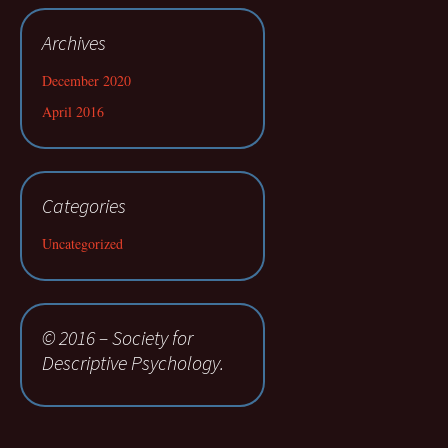
Archives
December 2020
April 2016
Categories
Uncategorized
© 2016 – Society for
Descriptive Psychology.