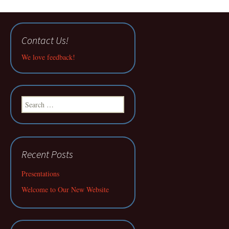
Contact Us!
We love feedback!
Search
for:
Recent Posts
Presentations
Welcome to Our New Website