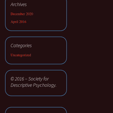
Archives
December 2020
April 2016
Categories
Uncategorized
© 2016 – Society for
Descriptive Psychology.