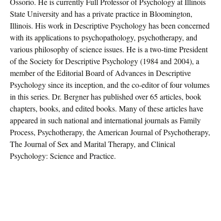
Ossorio. He is currently Full Professor of Psychology at Illinois
State University and has a private practice in Bloomington,
Illinois. His work in Descriptive Psychology has been concerned
with its applications to psychopathology, psychotherapy, and
various philosophy of science issues. He is a two-time President
of the Society for Descriptive Psychology (1984 and 2004), a
member of the Editorial Board of Advances in Descriptive
Psychology since its inception, and the co-editor of four volumes
in this series. Dr. Bergner has published over 65 articles, book
chapters, books, and edited books. Many of these articles have
appeared in such national and international journals as Family
Process, Psychotherapy, the American Journal of Psychotherapy,
The Journal of Sex and Marital Therapy, and Clinical
Psychology: Science and Practice.