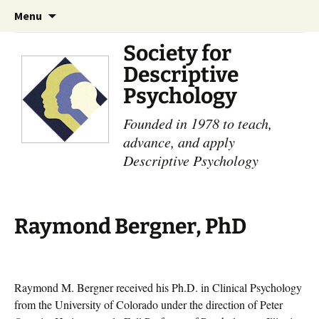
Skip
Search
Menu
to
for:
content
Society for
Descriptive
Psychology
Founded in 1978 to teach,
advance, and apply
Descriptive Psychology
Raymond Bergner, PhD
Raymond M. Bergner received his Ph.D. in Clinical Psychology
from the University of Colorado under the direction of Peter