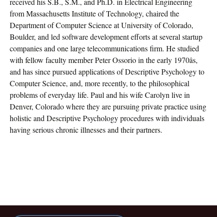
received his S.B., S.M., and Ph.D. in Electrical Engineering
from Massachusetts Institute of Technology, chaired the
Department of Computer Science at University of Colorado,
Boulder, and led software development efforts at several startup
companies and one large telecommunications firm. He studied
with fellow faculty member Peter Ossorio in the early 1970âs,
and has since pursued applications of Descriptive Psychology to
Computer Science, and, more recently, to the philosophical
problems of everyday life. Paul and his wife Carolyn live in
Denver, Colorado where they are pursuing private practice using
holistic and Descriptive Psychology procedures with individuals
having serious chronic illnesses and their partners.