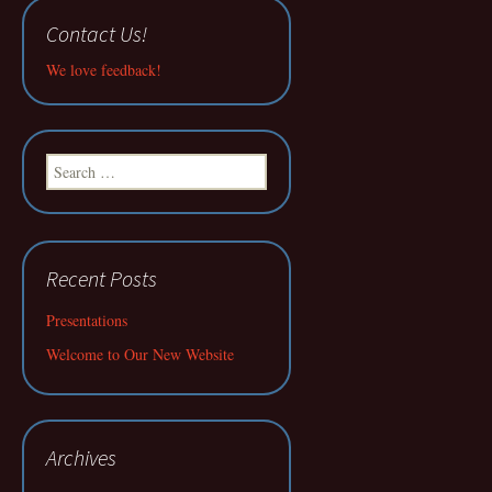
Contact Us!
We love feedback!
Search
for:
Recent Posts
Presentations
Welcome to Our New Website
Archives