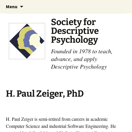
Skip
Search
Menu
to
for:
content
Society for
Descriptive
Psychology
Founded in 1978 to teach,
advance, and apply
Descriptive Psychology
H. Paul Zeiger, PhD
H. Paul Zeiger is semi-retired from careers in academic
Computer Science and industrial Software Engineering. He