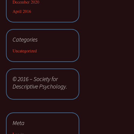
December 2020
April 2016
Categories
Uncategorized
© 2016 – Society for
Descriptive Psychology.
Meta