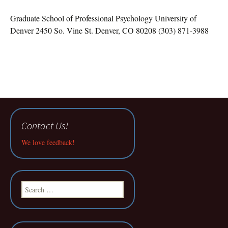
Graduate School of Professional Psychology University of
Denver 2450 So. Vine St. Denver, CO 80208 (303) 871-3988
Contact Us!
We love feedback!
Search
for: