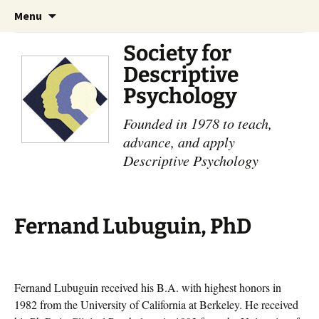
Skip
Search
Menu
to
for:
content
Society for
Descriptive
Psychology
Founded in 1978 to teach,
advance, and apply
Descriptive Psychology
Fernand Lubuguin, PhD
Fernand Lubuguin received his B.A. with highest honors in
1982 from the University of California at Berkeley. He received