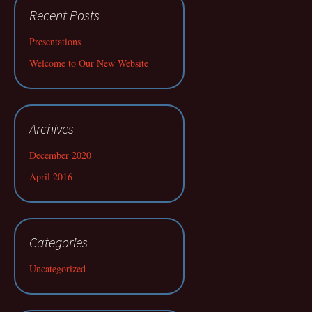
Recent Posts
Presentations
Welcome to Our New Website
Archives
December 2020
April 2016
Categories
Uncategorized