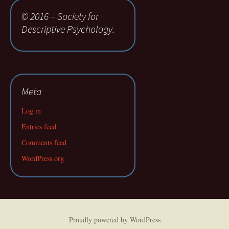
© 2016 – Society for
Descriptive Psychology.
Meta
Log in
Entries feed
Comments feed
WordPress.org
Proudly powered by WordPress