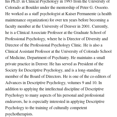
his Ph.D. in Clinical Psychology in 1993 from the University of
Colorado at Boulder under the mentorship of Peter G. Ossorio.
He worked as a staff psychologist at Kaiser Permanente (a health
maintenance organization) for over ten years before becoming a
faculty member at the University of Denver in 2001. Currently,
he is a Clinical Associate Professor at the Graduate School of
Professional Psychology, where he is Director of Diversity and
Director of the Professional Psychology Clinic. He is also a
Clinical Assistant Professor at the University of Colorado School
of Medicine, Department of Psychiatry. He maintains a small
private practice in Denver. He has served as President of the
Society for Descriptive Psychology, and is a long-standing
member of the Board of Directors. He is one of the co-editors of
Advances in Descriptive Psychology, volumes 9 and 10. In
addition to applying the intellectual discipline of Descriptive
Psychology to many aspects of his personal and professional
endeavors, he is especially interested in applying Descriptive
Psychology to the training of culturally competent
psychotherapists.