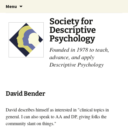
Skip
Search
Menu
to
for:
content
Society for
Descriptive
Psychology
Founded in 1978 to teach,
advance, and apply
Descriptive Psychology
David Bender
David describes himself as interested in "clinical topics in
general. I can also speak to AA and DP, giving folks the
community slant on things."