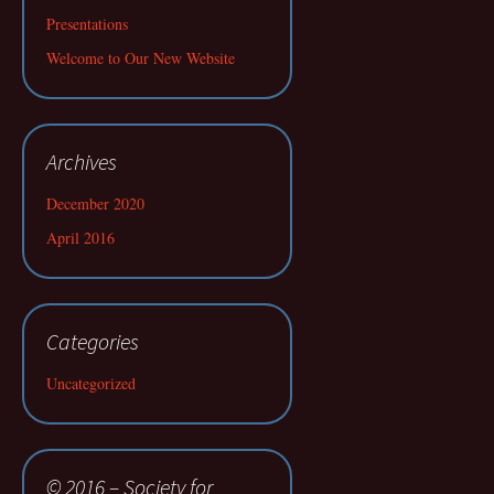
Presentations
Welcome to Our New Website
Archives
December 2020
April 2016
Categories
Uncategorized
© 2016 – Society for