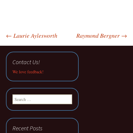
Post
←
Laurie Aylesworth
Raymond Bergner
→
navigation
Contact Us!
We love feedback!
Search
for:
Recent Posts