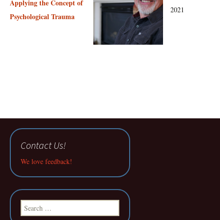
Applying the Concept of
2021
Psychological Trauma
Contact Us!
We love feedback!
Search
for: