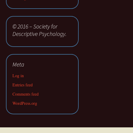
© 2016 – Society for
Descriptive Psychology.
Meta
Log in
Entries feed
Comments feed
WordPress.org