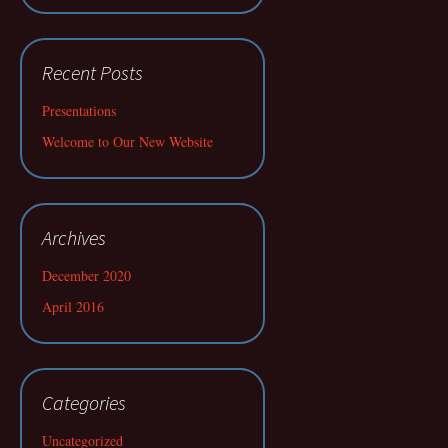
Recent Posts
Presentations
Welcome to Our New Website
Archives
December 2020
April 2016
Categories
Uncategorized