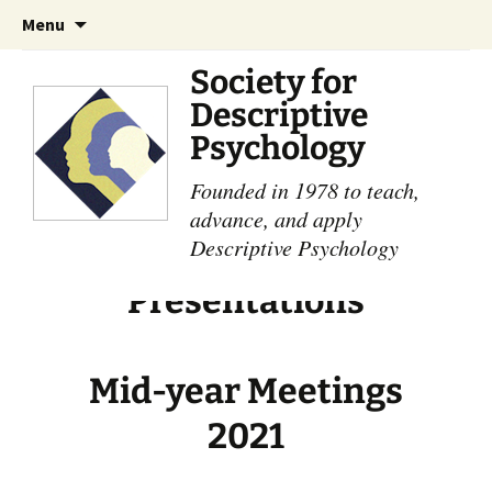
Skip
Search
Menu
to
for:
content
Society for
Descriptive
Psychology
Founded in 1978 to teach,
advance, and apply
Descriptive Psychology
Presentations
Mid-year Meetings
2021