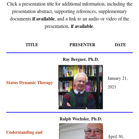
Click a presentation title for additional information, including the
presentation abstract, supporting references, supplementary
if available
documents
, and a link to an audio or video of the
if available
presentation,
.
TITLE
PRESENTER
DATE
Ray Bergner, Ph.D.
January 21,
Status Dynamic Therapy
2021
Ralph Wechsler, Ph.D.
Understanding and
April 30,