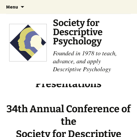
Skip
Search
Menu
to
for:
content
Society for
Descriptive
Psychology
Founded in 1978 to teach,
advance, and apply
Descriptive Psychology
Presentations
34th Annual Conference of
the
Society for Descriptive