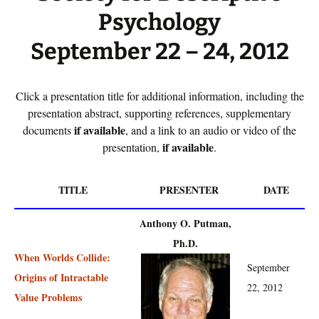
Psychology
September 22 – 24, 2012
Click a presentation title for additional information, including the
presentation abstract, supporting references, supplementary
if available
documents
, and a link to an audio or video of the
if available
presentation,
.
TITLE
PRESENTER
DATE
Anthony O. Putman,
Ph.D.
When Worlds Collide:
September
Origins of Intractable
22, 2012
Value Problems