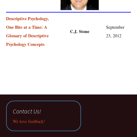
Descriptive Psychology,
One Bite at a Time: A
September
C.J. Stone
Glossary of Descriptive
23, 2012
Psychology Concepts
Contact Us!
We love feedback!