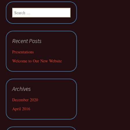
Search
for:
Recent Posts
Presentations
Welcome to Our New Website
Archives
December 2020
April 2016