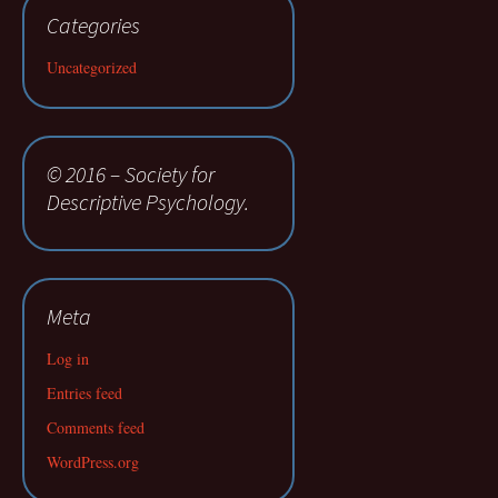
Categories
Uncategorized
© 2016 – Society for
Descriptive Psychology.
Meta
Log in
Entries feed
Comments feed
WordPress.org