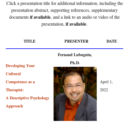
Click a presentation title for additional information, including the
presentation abstract, supporting references, supplementary
if available
documents
, and a link to an audio or video of the
if available
presentation,
.
TITLE
PRESENTER
DATE
Fernand Lubuguin,
Ph.D.
Developing Your
Cultural
Competence as a
April 1,
Therapist:
2022
A Descriptive Psychology
Approach