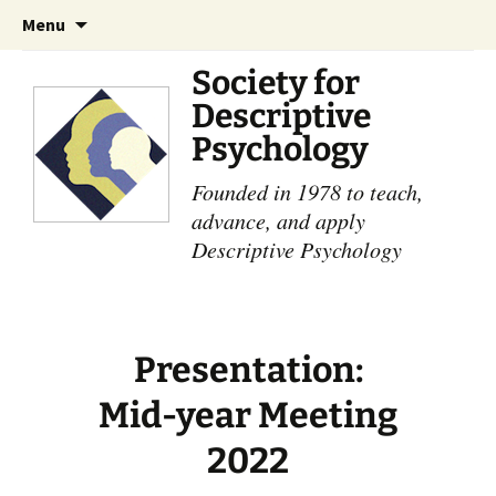
Skip
Search
Menu
to
for:
content
Society for
Descriptive
Psychology
Founded in 1978 to teach,
advance, and apply
Descriptive Psychology
Presentation:
Mid-year Meeting
2022