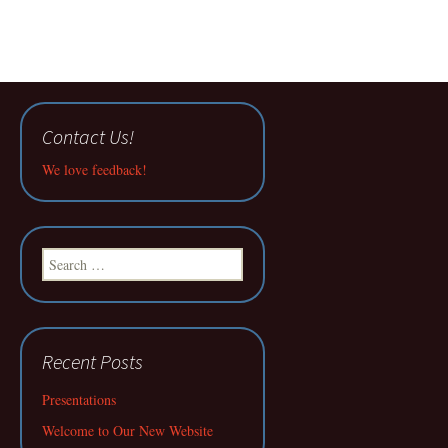
Contact Us!
We love feedback!
Search
for:
Recent Posts
Presentations
Welcome to Our New Website