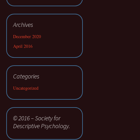
Archives
December 2020
April 2016
Categories
Uncategorized
© 2016 – Society for
Descriptive Psychology.