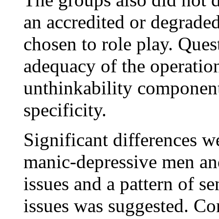
an accredited or degrade
chosen to role play. Ques
adequacy of the operationa
unthinkability component
specificity.
Significant differences 
manic-depressive men an
issues and a pattern of se
issues was suggested. Co