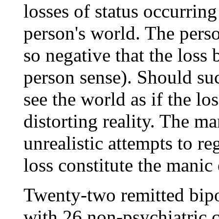
losses of status occurring
person's world. The perso
so negative that the loss 
person sense). Should suc
see the world as if the lo
distorting reality. The ma
unrealistic attempts to reg
loss constitute the manic 
Twenty-two remitted bipo
with 26 non-psychiatric c