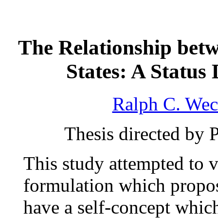
The Relationship bet
States: A Statu
Ralph C. Wec
Thesis directed by 
This study attempted to v
formulation which propos
have a self-concept which