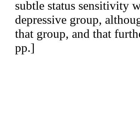
subtle status sensitivity 
depressive group, althoug
that group, and that furth
pp.]