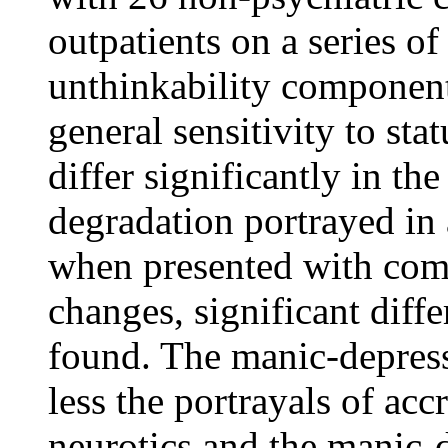
outpatients on a series of
unthinkability component
general sensitivity to st
differ significantly in th
degradation portrayed in 
when presented with comp
changes, significant dif
found. The manic-depress
less the portrayals of acc
neurotics and the manic-