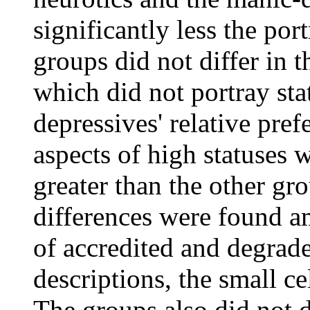
significantly less the por
groups did not differ in th
which did not portray st
depressives' relative pre
aspects of high statuses 
greater than the other gro
differences were found am
of accredited and degrad
descriptions, the small cel
The groups also did not d