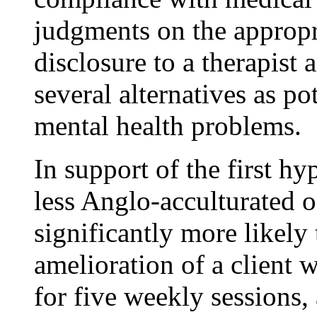
judgments on the appropr
disclosure to a therapist 
several alternatives as po
mental health problems.
In support of the first hy
less Anglo-acculturated 
significantly more likel
amelioration of a client w
for five weekly sessions, 