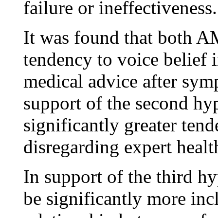
failure or ineffectiveness.
It was found that both A
tendency to voice belief 
medical advice after sym
support of the second hy
significantly greater te
disregarding expert healt
In support of the third h
be significantly more in