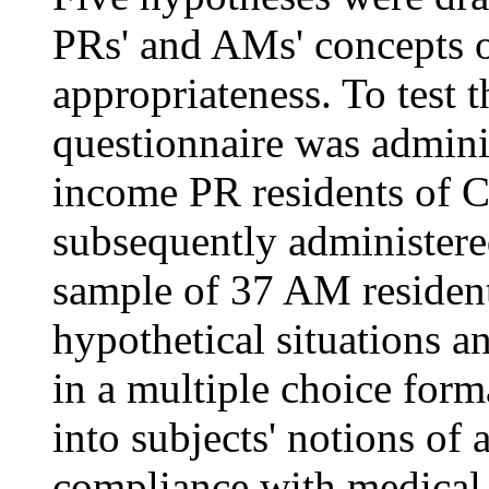
PRs' and AMs' concepts of
appropriateness. To test 
questionnaire was admini
income PR residents of C
subsequently administere
sample of 37 AM resident
hypothetical situations a
in a multiple choice form
into subjects' notions of 
compliance with medical 