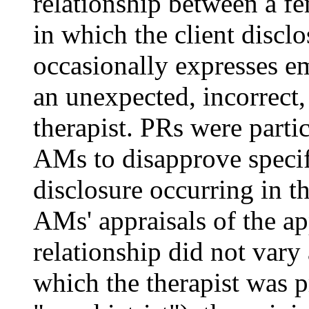
relationship between a fe
in which the client discl
occasionally expresses em
an unexpected, incorrect,
therapist. PRs were parti
AMs to disapprove specifi
disclosure occurring in t
AMs' appraisals of the ap
relationship did not vary 
which the therapist was p