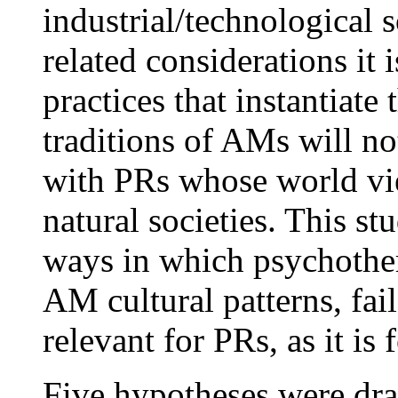
industrial/technological so
related considerations it 
practices that instantiate
traditions of AMs will no
with PRs whose world vie
natural societies. This st
ways in which psychother
AM cultural patterns, fail
relevant for PRs, as it is
Five hypotheses were dra