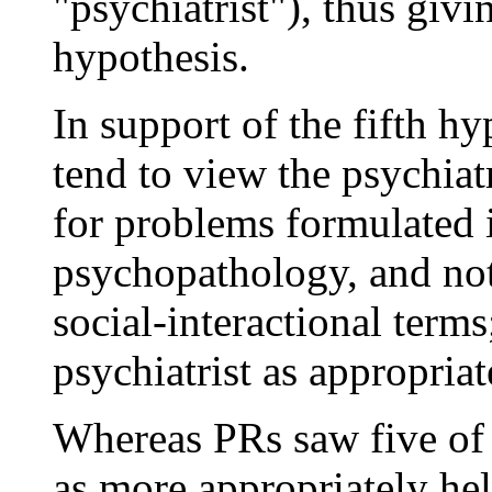
"psychiatrist"), thus givi
hypothesis.
In support of the fifth h
tend to view the psychiatr
for problems formulated i
psychopathology, and not
social-interactional term
psychiatrist as appropriat
Whereas PRs saw five of 
as more appropriately he