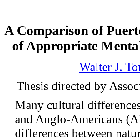
A Comparison of Puert
of Appropriate Mental
Walter J. To
Thesis directed by Assoc
Many cultural difference
and Anglo-Americans (AM
differences between natur