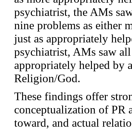
psychiatrist, the AMs sa
nine problems as either m
just as appropriately hel
psychiatrist, AMs saw al
appropriately helped by a
Religion/God.
These findings offer stron
conceptualization of PR 
toward, and actual relati