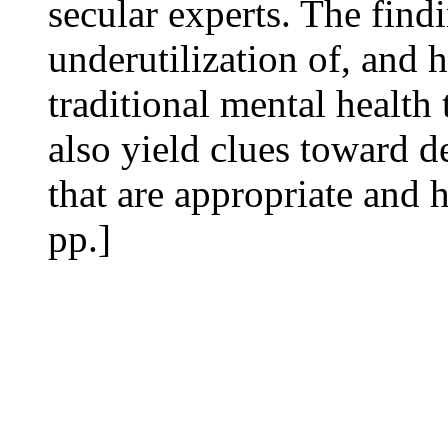
secular experts. The find
underutilization of, and h
traditional mental health 
also yield clues toward d
that are appropriate and h
pp.]