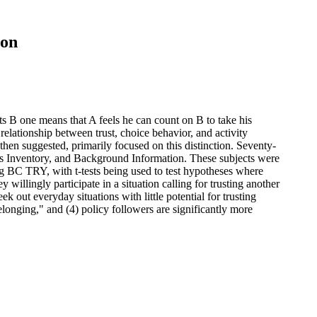
ion
sts B one means that A feels he can count on B to take his
elationship between trust, choice behavior, and activity
then suggested, primarily focused on this distinction. Seventy-
tions Inventory, and Background Information. These subjects were
g BC TRY, with t-tests being used to test hypotheses where
willingly participate in a situation calling for trusting another
k out everyday situations with little potential for trusting
belonging," and (4) policy followers are significantly more