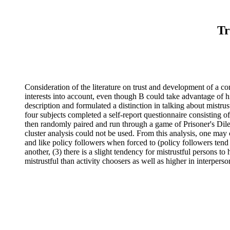
Tr
Consideration of the literature on trust and development of a con
interests into account, even though B could take advantage of h
description and formulated a distinction in talking about mistr
four subjects completed a self-report questionnaire consisting o
then randomly paired and run through a game of Prisoner's Dil
cluster analysis could not be used. From this analysis, one may c
and like policy followers when forced to (policy followers tend t
another, (3) there is a slight tendency for mistrustful persons t
mistrustful than activity choosers as well as higher in interperso