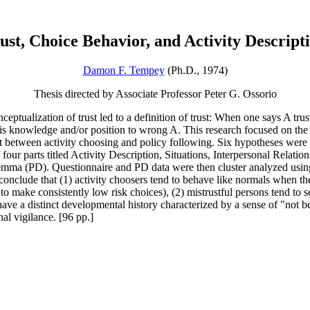
ust, Choice Behavior, and Activity Descript
Damon F. Tempey
(Ph.D., 1974)
Thesis directed by Associate Professor Peter G. Ossorio
ceptualization of trust led to a definition of trust: When one says A tru
is knowledge and/or position to wrong A. This research focused on the r
ust between activity choosing and policy following. Six hypotheses were 
f four parts titled Activity Description, Situations, Interpersonal Rela
emma (PD). Questionnaire and PD data were then cluster analyzed usin
onclude that (1) activity choosers tend to behave like normals when they 
o make consistently low risk choices), (2) mistrustful persons tend to see
o have a distinct developmental history characterized by a sense of "not 
nal vigilance. [96 pp.]