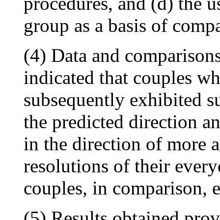
procedures, and (d) the u
group as a basis of compa
(4) Data and comparisons 
indicated that couples 
subsequently exhibited s
the predicted direction a
in the direction of more 
resolutions of their ever
couples, in comparison, 
(5) Results obtained prov