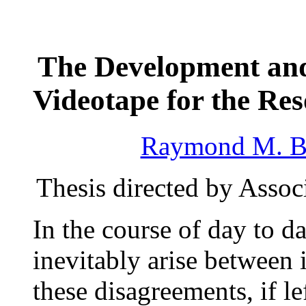
The Development and
Videotape for the Res
Raymond M. B
Thesis directed by Assoc
In the course of day to d
inevitably arise between 
these disagreements, if l