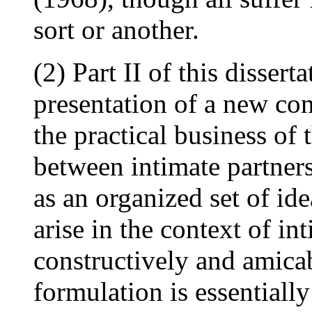
sort or another.
(2) Part II of this dissert
presentation of a new co
the practical business of 
between intimate partners
as an organized set of id
arise in the context of in
constructively and amica
formulation is essentiall