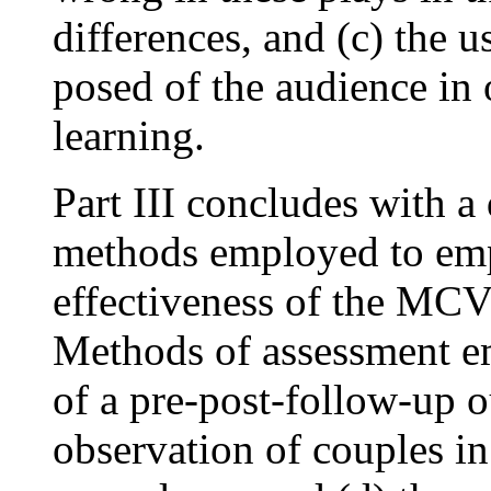
differences, and (c) the 
posed of the audience in 
learning.
Part III concludes with a 
methods employed to empi
effectiveness of the MCV 
Methods of assessment em
of a pre-post-follow-up 
observation of couples in 