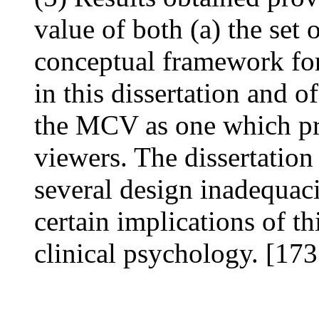
value of both (a) the set 
conceptual framework for
in this dissertation and 
the MCV as one which pro
viewers. The dissertation
several design inadequaci
certain implications of th
clinical psychology. [173