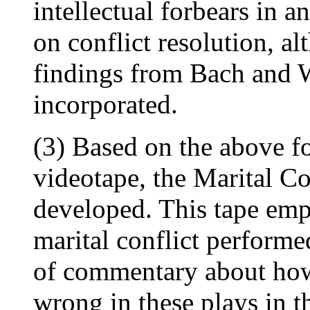
intellectual forbears in a
on conflict resolution, al
findings from Bach and 
incorporated.
(3) Based on the above fo
videotape, the Marital C
developed. This tape empl
marital conflict performe
of commentary about how 
wrong in these plays in th