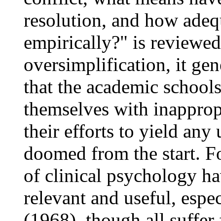
resolution, and how adeq
empirically?" is reviewed.
oversimplification, it gen
that the academic school
themselves with inappropr
their efforts to yield an
doomed from the start. F
of clinical psychology h
relevant and useful, esp
(1968), though all suffer