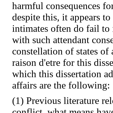
harmful consequences for
despite this, it appears t
intimates often do fail to
with such attendant conse
constellation of states of
raison d'etre for this dis
which this dissertation add
affairs are the following:
(1) Previous literature re
conflict, what means have