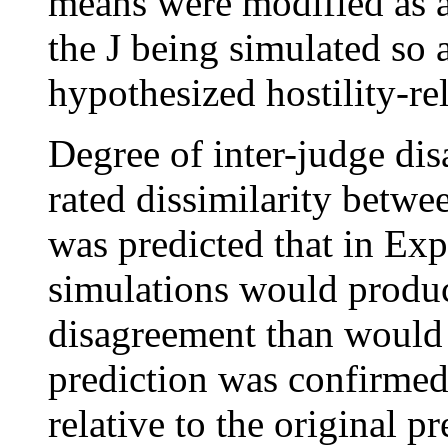
means were modified as a 
the J being simulated so 
hypothesized hostility-re
Degree of inter-judge di
rated dissimilarity betwe
was predicted that in Exp
simulations would produc
disagreement than would 
prediction was confirmed
relative to the original p