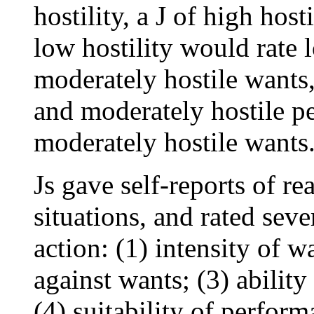
hostility, a J of high host
low hostility would rate l
moderately hostile wants,
and moderately hostile p
moderately hostile wants
Js gave self-reports of re
situations, and rated seve
action: (1) intensity of wa
against wants; (3) abilit
(4) suitability of perfor