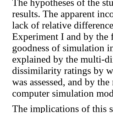
The hypotheses of the st
results. The apparent inc
lack of relative differen
Experiment I and by the 
goodness of simulation i
explained by the multi-di
dissimilarity ratings by 
was assessed, and by the 
computer simulation mo
The implications of this s