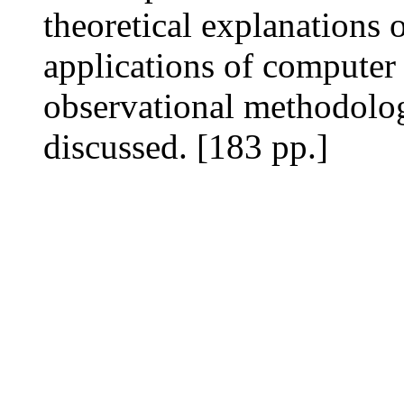
theoretical explanations of
applications of computer
observational methodolo
discussed. [183 pp.]