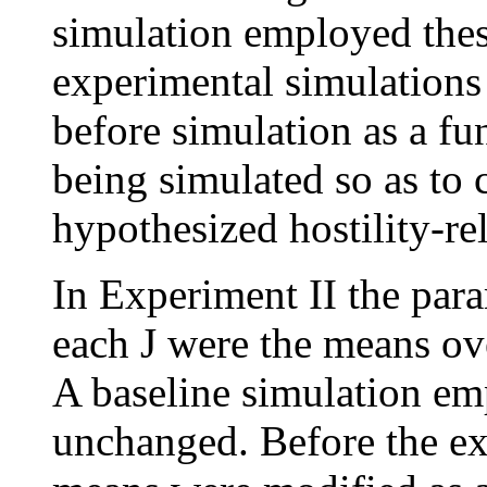
simulation employed thes
experimental simulations
before simulation as a fun
being simulated so as to 
hypothesized hostility-re
In Experiment II the para
each J were the means ove
A baseline simulation e
unchanged. Before the ex