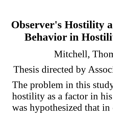
Observer's Hostility 
Behavior in Hostil
Mitchell, Tho
Thesis directed by Assoc
The problem in this study
hostility as a factor in hi
was hypothesized that in 