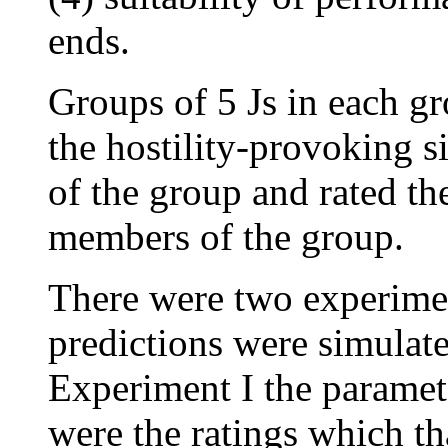
ends.
Groups of 5 Js in each gr
the hostility-provoking s
of the group and rated the
members of the group.
There were two experimen
predictions were simulat
Experiment I the paramete
were the ratings which th