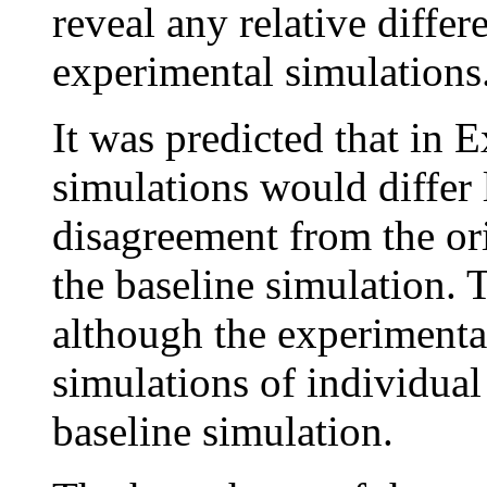
reveal any relative diffe
experimental simulations
It was predicted that in 
simulations would differ 
disagreement from the or
the baseline simulation. 
although the experimental
simulations of individual
baseline simulation.