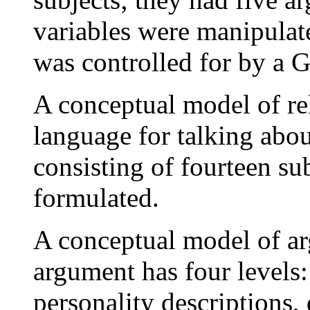
variables were manipulat
was controlled for by a 
A conceptual model of re
language for talking abo
consisting of fourteen su
formulated.
A conceptual model of a
argument has four levels:
personality descriptions,