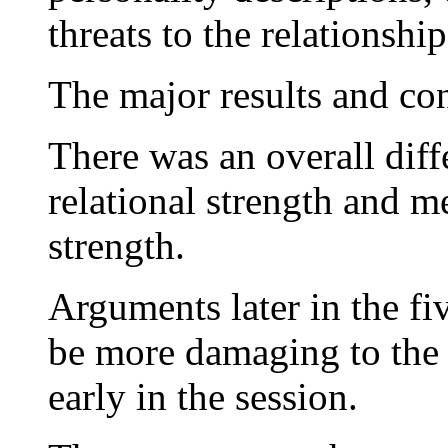
threats to the relationship
The major results and co
There was an overall diff
relational strength and m
strength.
Arguments later in the f
be more damaging to the 
early in the session.