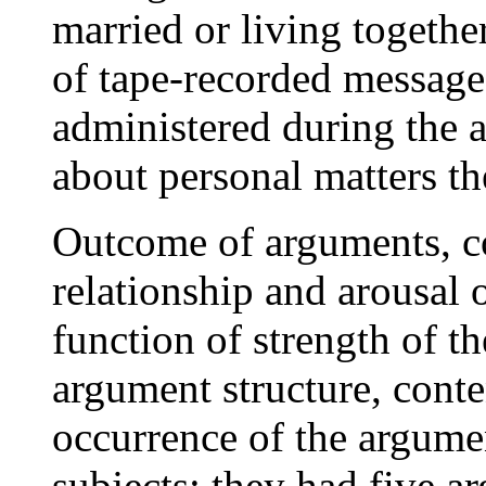
married or living togeth
of tape-recorded message
administered during the 
about personal matters t
Outcome of arguments, c
relationship and arousal o
function of strength of th
argument structure, conte
occurrence of the argume
subjects; they had five 