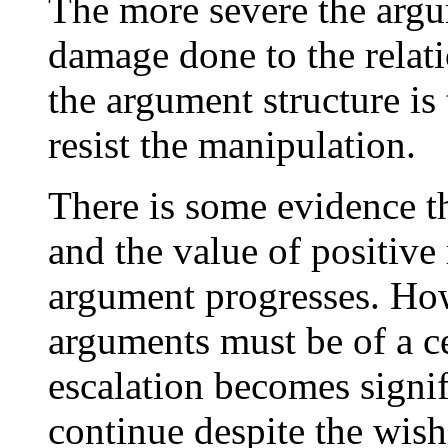
The more severe the argu
damage done to the relat
the argument structure is
resist the manipulation.
There is some evidence th
and the value of positive 
argument progresses. How
arguments must be of a ce
escalation becomes signif
continue despite the wishe