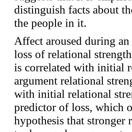
distinguish facts about th
the people in it.
Affect aroused during an 
loss of relational strengt
is correlated with initial
argument relational stren
with initial relational str
predictor of loss, which 
hypothesis that stronger r