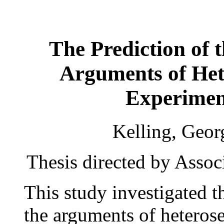
The Prediction of 
Arguments of Het
Experimen
Kelling, Geor
Thesis directed by Assoc
This study investigated 
the arguments of heteros