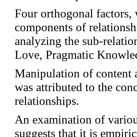
Four orthogonal factors,
components of relationsh
analyzing the sub-relatio
Love, Pragmatic Knowledg
Manipulation of content a
was attributed to the con
relationships.
An examination of vario
suggests that it is empiri