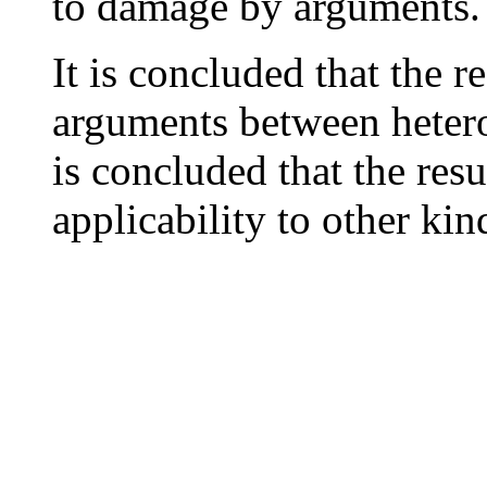
to damage by arguments.
It is concluded that the r
arguments between heteros
is concluded that the res
applicability to other kin