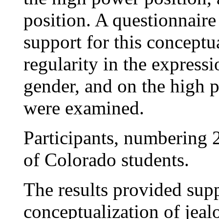
position. A questionnaire
support for this conceptu
regularity in the express
gender, and on the high 
were examined.
Participants, numbering 2
of Colorado students.
The results provided supp
conceptualization of jeal