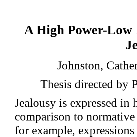
A High Power-Low 
J
Johnston, Cathe
Thesis directed by 
Jealousy is expressed in
comparison to normative 
for example, expressions 