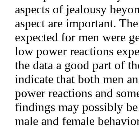
aspects of jealousy beyo
aspect are important. Th
expected for men were ge
low power reactions exp
the data a good part of t
indicate that both men 
power reactions and some
findings may possibly be
male and female behaviors