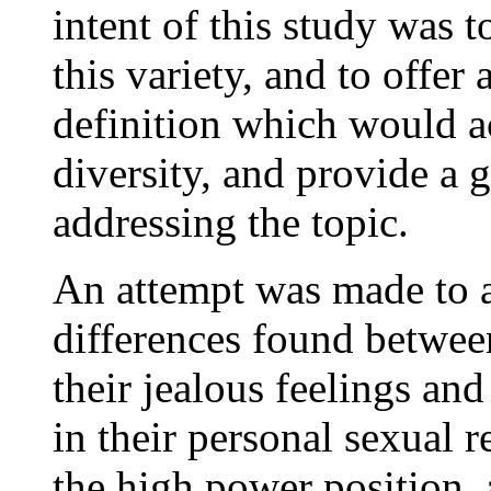
intent of this study was t
this variety, and to offer
definition which would a
diversity, and provide a
addressing the topic.
An attempt was made to a
differences found betwe
their jealous feelings an
in their personal sexual r
the high power position