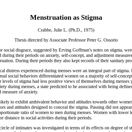
Menstruation as Stigma
Crabbe, Julie L. (Ph.D., 1975)
Thesis directed by Associate Professor Peter G. Ossorio
us or social disgrace, suggested by Erving Goffman's notes on stigma,
d during their periods on anxiety, self-concept, and adjustment measures,
tion. During their periods they also kept records of their sanitary pro
sical distress experienced during menses were an integral part of stig
strual social behaviors differentiated women on a majority of self-conce
r levels of stigma had less positive views of themselves during menses
iety during menses, a state predicted to be associated with being define
 measure of anxiety.
ikely to exhibit ambivalent behavior and attitudes towards other women
rs and attitudes designed to conceal the stigma. Passing did not appear
isproportionate ratio of women to men during menses. Women with lower l
r distance in social activities during their periods.
ircle of intimates was investigated in terms of its effects on degree of 