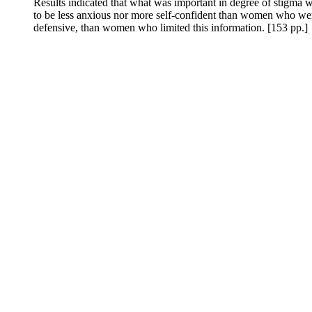
Results indicated that what was important in degree of stigma 
to be less anxious nor more self-confident than women who were
defensive, than women who limited this information. [153 pp.]