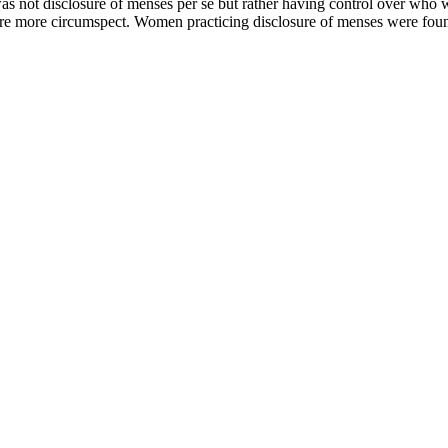
was not disclosure of menses per se but rather having control over wh
 more circumspect. Women practicing disclosure of menses were found to