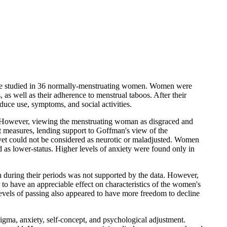
 were studied in 36 normally-menstruating women. Women were
 as well as their adherence to menstrual taboos. After their
duce use, symptoms, and social activities.
ma. However, viewing the menstruating woman as disgraced and
pt measures, lending support to Goffman's view of the
 yet could not be considered as neurotic or maladjusted. Women
d as lower-status. Higher levels of anxiety were found only in
 during their periods was not supported by the data. However,
 to have an appreciable effect on characteristics of the women's
evels of passing also appeared to have more freedom to decline
stigma, anxiety, self-concept, and psychological adjustment.