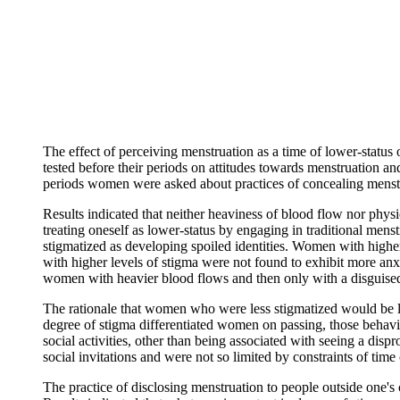
The effect of perceiving menstruation as a time of lower-stat
tested before their periods on attitudes towards menstruation an
periods women were asked about practices of concealing menstrua
Results indicated that neither heaviness of blood flow nor phy
treating oneself as lower-status by engaging in traditional men
stigmatized as developing spoiled identities. Women with highe
with higher levels of stigma were not found to exhibit more anx
women with heavier blood flows and then only with a disguised
The rationale that women who were less stigmatized would be l
degree of stigma differentiated women on passing, those behavio
social activities, other than being associated with seeing a d
social invitations and were not so limited by constraints of time o
The practice of disclosing menstruation to people outside one's c