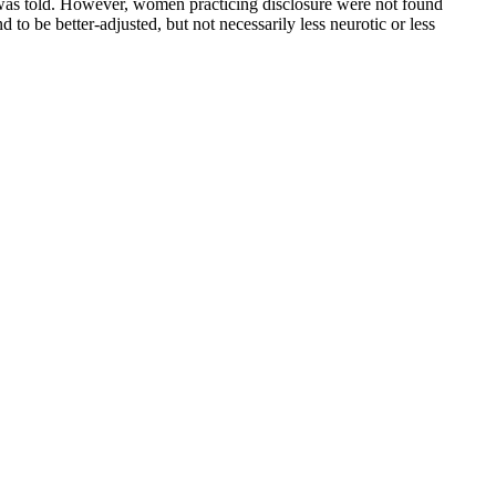
o was told. However, women practicing disclosure were not found
 be better-adjusted, but not necessarily less neurotic or less