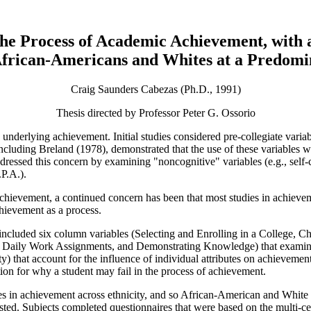
 the Process of Academic Achievement, with 
frican-Americans and Whites at a Predomin
Craig Saunders Cabezas (Ph.D., 1991)
Thesis directed by Professor Peter G. Ossorio
derlying achievement. Initial studies considered pre-collegiate variabl
luding Breland (1978), demonstrated that the use of these variables wa
essed this concern by examining "noncognitive" variables (e.g., self-co
P.A.).
chievement, a continued concern has been that most studies in achieveme
ievement as a process.
ncluded six column variables (Selecting and Enrolling in a College, Ch
aily Work Assignments, and Demonstrating Knowledge) that examine the
ity) that account for the influence of individual attributes on achieve
tion for why a student may fail in the process of achievement.
es in achievement across ethnicity, and so African-American and White
tested. Subjects completed questionnaires that were based on the multi-c