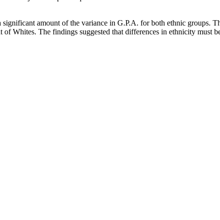
a significant amount of the variance in G.P.A. for both ethnic groups. Th
 of Whites. The findings suggested that differences in ethnicity must