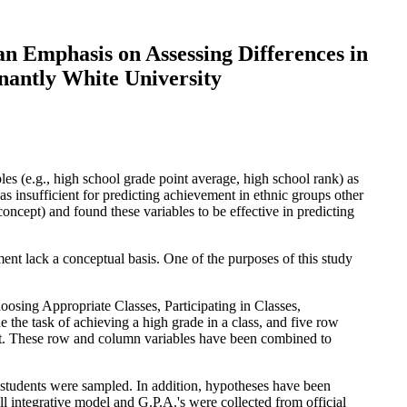
an Emphasis on Assessing Differences in
antly White University
es (e.g., high school grade point average, high school rank) as
s insufficient for predicting achievement in ethnic groups other
ncept) and found these variables to be effective in predicting
nt lack a conceptual basis. One of the purposes of this study
oosing Appropriate Classes, Participating in Classes,
 task of achieving a high grade in a class, and five row
ment. These row and column variables have been combined to
 students were sampled. In addition, hypotheses have been
ell integrative model and G.P.A.'s were collected from official