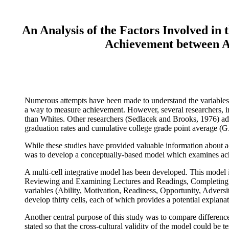
An Analysis of the Factors Involved in
Achievement between A
Numerous attempts have been made to understand the variables un
a way to measure achievement. However, several researchers, inc
than Whites. Other researchers (Sedlacek and Brooks, 1976) addr
graduation rates and cumulative college grade point average (G.
While these studies have provided valuable information about a
was to develop a conceptually-based model which examines ach
A multi-cell integrative model has been developed. This model i
Reviewing and Examining Lectures and Readings, Completing D
variables (Ability, Motivation, Readiness, Opportunity, Advers
develop thirty cells, each of which provides a potential explana
Another central purpose of this study was to compare differenc
stated so that the cross-cultural validity of the model could be 