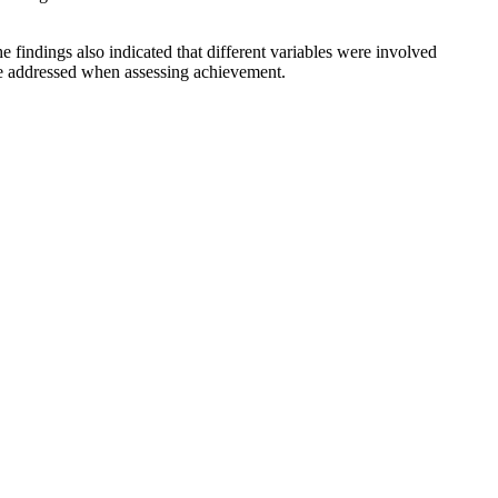
e findings also indicated that different variables were involved
 be addressed when assessing achievement.