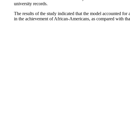
university records.
The results of the study indicated that the model accounted for 
in the achievement of African-Americans, as compared with that